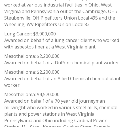
worked at various industrial facilities in Ohio, West
Virginia and Pennsylvania out of the Cambridge, OH /
Steubenville, OH Pipefitters Union Local 495 and the
Wheeling, WV Pipefitters Union Local 83.
Lung Cancer: $3,000,000
Awarded on behalf of a lung cancer client who worked
with asbestos fiber at a West Virginia plant.
Mesothelioma: $2,200,000
Awarded on behalf of a DuPont chemical plant worker.
Mesothelioma: $2,200,000
Awarded on behalf of an Allied Chemical chemical plant
worker.
Mesothelioma: $4,570,000
Awarded on behalf of a 70 year old journeyman
millwright who worked in various steel mills, chemical
plants and power stations in West Virginia,
Pennsylvania and Ohio including Cardinal Power