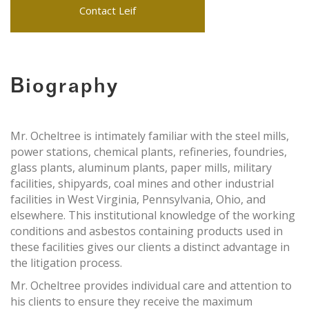
Contact Leif
Biography
Mr. Ocheltree is intimately familiar with the steel mills,
power stations, chemical plants, refineries, foundries,
glass plants, aluminum plants, paper mills, military
facilities, shipyards, coal mines and other industrial
facilities in West Virginia, Pennsylvania, Ohio, and
elsewhere. This institutional knowledge of the working
conditions and asbestos containing products used in
these facilities gives our clients a distinct advantage in
the litigation process.
Mr. Ocheltree provides individual care and attention to
his clients to ensure they receive the maximum