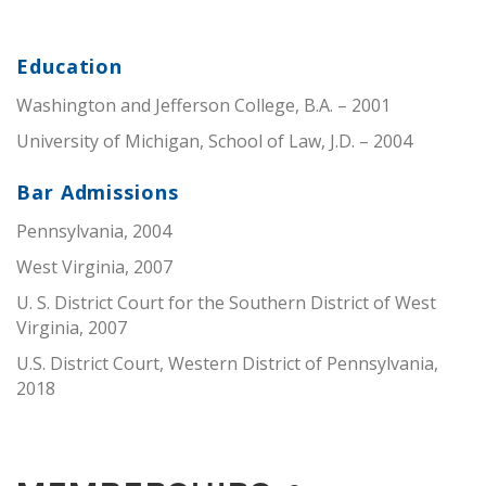
Education
Washington and Jefferson College, B.A. – 2001
University of Michigan, School of Law, J.D. – 2004
Bar Admissions
Pennsylvania, 2004
West Virginia, 2007
U. S. District Court for the Southern District of West
Virginia, 2007
U.S. District Court, Western District of Pennsylvania,
2018