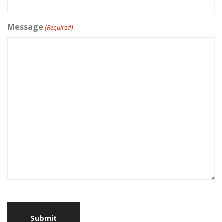
Message
(Required)