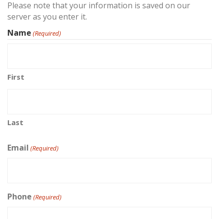
Please note that your information is saved on our
server as you enter it.
Name
(Required)
First
Last
Email
(Required)
Phone
(Required)