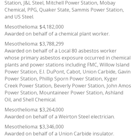
Station, J&L Steel, Mitchell Power Station, Mobay
Chemical, PPG, Quaker State, Sammis Power Station,
and US Steel.
Mesothelioma: $4,182,000
Awarded on behalf of a chemical plant worker.
Mesothelioma: $3,788,299
Awarded on behalf of a Local 80 asbestos worker
whose primary asbestos exposure occurred in chemical
plants and power stations including FMC, Willow Island
Power Station, E.I. DuPont, Cabot, Union Carbide, Gavin
Power Station, Phillip Sporn Power Station, Kyger
Creek Power Station, Beverly Power Station, John Amos
Power Station, Mountaineer Power Station, Ashland
Oil, and Shell Chemical.
Mesothelioma: $3,264,000
Awarded on behalf of a Weirton Steel electrician.
Mesothelioma: $3,346,000
Awarded on behalf of a Union Carbide insulator.