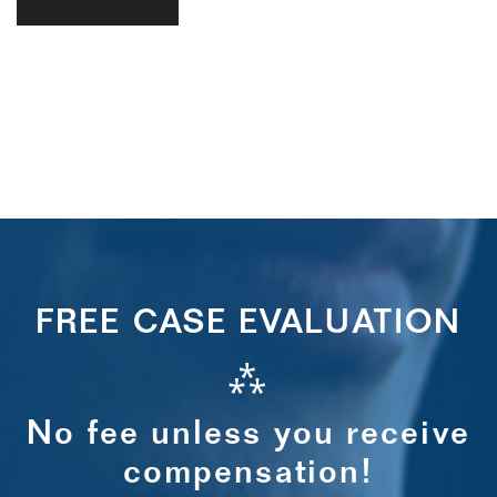
FREE CASE EVALUATION
⁂
No fee unless you receive
compensation!