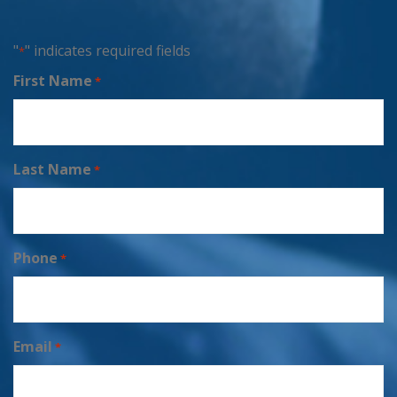
"
" indicates required fields
*
First Name
*
Last Name
*
Phone
*
Email
*