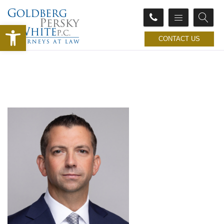
Open toolbar
CONTACT US