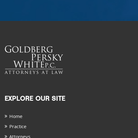
EXPLORE OUR SITE
Home
Practice
Attorneys