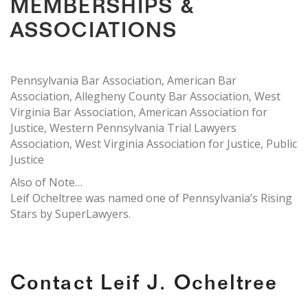
MEMBERSHIPS &
ASSOCIATIONS
Pennsylvania Bar Association, American Bar
Association, Allegheny County Bar Association, West
Virginia Bar Association, American Association for
Justice, Western Pennsylvania Trial Lawyers
Association, West Virginia Association for Justice, Public
Justice
Also of Note…
Leif Ocheltree was named one of Pennsylvania’s Rising
Stars by SuperLawyers.
Contact Leif J. Ocheltree