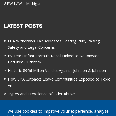
GPW LAW – Michigan
LATEST POSTS
FDA Withdraws Talc Asbestos Testing Rule, Raising
Safety and Legal Concerns
ByHeart Infant Formula Recall Linked to Nationwide
Botulism Outbreak
Historic $966 Million Verdict Against Johnson & Johnson
How EPA Cutbacks Leave Communities Exposed to Toxic
Air
Types and Prevalence of Elder Abuse
October is National Healthy Lung Month