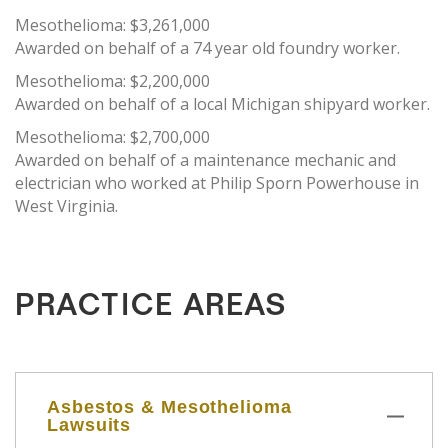
Mesothelioma: $3,261,000
Awarded on behalf of a 74 year old foundry worker.
Mesothelioma: $2,200,000
Awarded on behalf of a local Michigan shipyard worker.
Mesothelioma: $2,700,000
Awarded on behalf of a maintenance mechanic and
electrician who worked at Philip Sporn Powerhouse in
West Virginia.
PRACTICE AREAS
Asbestos & Mesothelioma
Lawsuits