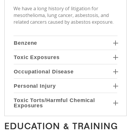
We have a long history of litigation for
mesothelioma, lung cancer, asbestosis, and
related cancers caused by asbestos exposure.
Benzene
Toxic Exposures
Occupational Disease
Personal Injury
Toxic Torts/Harmful Chemical
Exposures
EDUCATION & TRAINING