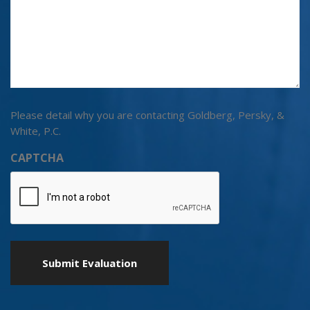
Please detail why you are contacting Goldberg, Persky, &
White, P.C.
CAPTCHA