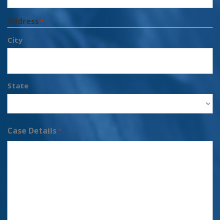
Address
*
City
State
Case Details
*