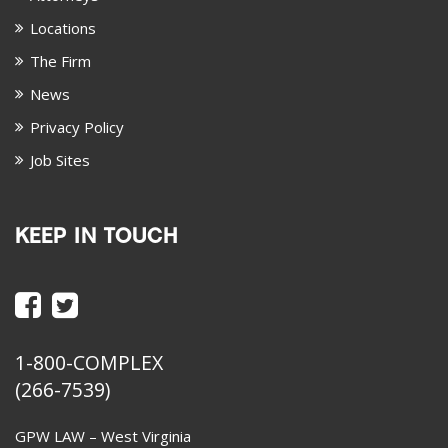
Locations
The Firm
News
Privacy Policy
Job Sites
KEEP IN TOUCH
1-800-COMPLEX
(266-7539)
GPW LAW – West Virginia