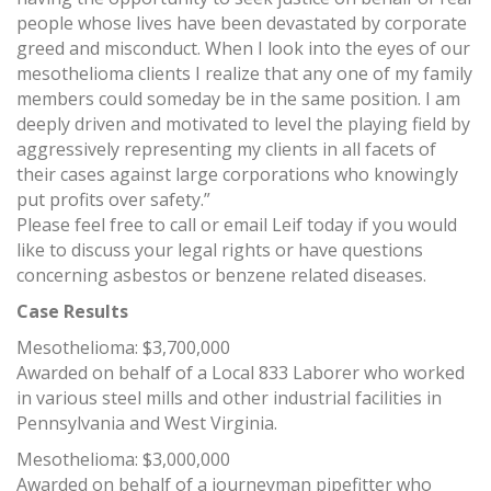
people whose lives have been devastated by corporate
greed and misconduct. When I look into the eyes of our
mesothelioma clients I realize that any one of my family
members could someday be in the same position. I am
deeply driven and motivated to level the playing field by
aggressively representing my clients in all facets of
their cases against large corporations who knowingly
put profits over safety.”
Please feel free to call or email Leif today if you would
like to discuss your legal rights or have questions
concerning asbestos or benzene related diseases.
Case Results
Mesothelioma: $3,700,000
Awarded on behalf of a Local 833 Laborer who worked
in various steel mills and other industrial facilities in
Pennsylvania and West Virginia.
Mesothelioma: $3,000,000
Awarded on behalf of a journeyman pipefitter who