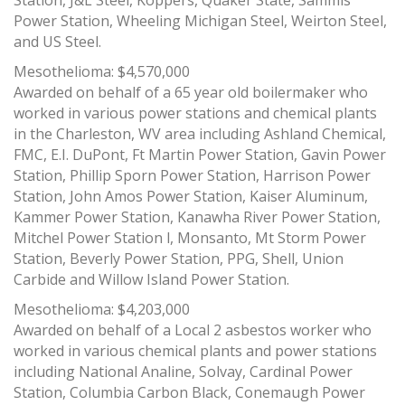
Station, J&L Steel, Koppers, Quaker State, Sammis
Power Station, Wheeling Michigan Steel, Weirton Steel,
and US Steel.
Mesothelioma: $4,570,000
Awarded on behalf of a 65 year old boilermaker who
worked in various power stations and chemical plants
in the Charleston, WV area including Ashland Chemical,
FMC, E.I. DuPont, Ft Martin Power Station, Gavin Power
Station, Phillip Sporn Power Station, Harrison Power
Station, John Amos Power Station, Kaiser Aluminum,
Kammer Power Station, Kanawha River Power Station,
Mitchel Power Station l, Monsanto, Mt Storm Power
Station, Beverly Power Station, PPG, Shell, Union
Carbide and Willow Island Power Station.
Mesothelioma: $4,203,000
Awarded on behalf of a Local 2 asbestos worker who
worked in various chemical plants and power stations
including National Analine, Solvay, Cardinal Power
Station, Columbia Carbon Black, Conemaugh Power