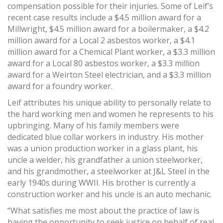
compensation possible for their injuries. Some of Leif’s
recent case results include a $4.5 million award for a
Millwright, $4.5 million award for a boilermaker, a $4.2
million award for a Local 2 asbestos worker, a $4.1
million award for a Chemical Plant worker, a $3.3 million
award for a Local 80 asbestos worker, a $3.3 million
award for a Weirton Steel electrician, and a $3.3 million
award for a foundry worker.
Leif attributes his unique ability to personally relate to
the hard working men and women he represents to his
upbringing. Many of his family members were
dedicated blue collar workers in industry. His mother
was a union production worker in a glass plant, his
uncle a welder, his grandfather a union steelworker,
and his grandmother, a steelworker at J&L Steel in the
early 1940s during WWII. His brother is currently a
construction worker and his uncle is an auto mechanic.
“What satisfies me most about the practice of law is
having the opportunity to seek justice on behalf of real