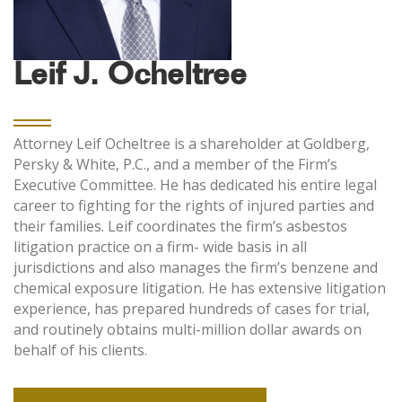
Leif J. Ocheltree
Attorney Leif Ocheltree is a shareholder at Goldberg,
Persky & White, P.C., and a member of the Firm’s
Executive Committee. He has dedicated his entire legal
career to fighting for the rights of injured parties and
their families. Leif coordinates the firm’s asbestos
litigation practice on a firm- wide basis in all
jurisdictions and also manages the firm’s benzene and
chemical exposure litigation. He has extensive litigation
experience, has prepared hundreds of cases for trial,
and routinely obtains multi-million dollar awards on
behalf of his clients.