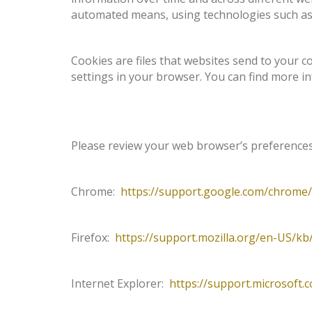
automated means, using technologies such as
Cookies are files that websites send to your 
settings in your browser. You can find more 
Please review your web browser’s preferences 
Chrome:
https://support.google.com/chrome
Firefox:
https://support.mozilla.org/en-US/k
Internet Explorer:
https://support.microsoft