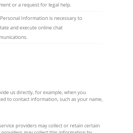
ent or a request for legal help.
Personal Information is necessary to
litate and execute online chat
unications.
vide us directly, for example, when you
ited to contact information, such as your name,
ervice providers may collect or retain certain
providers may collect this information by