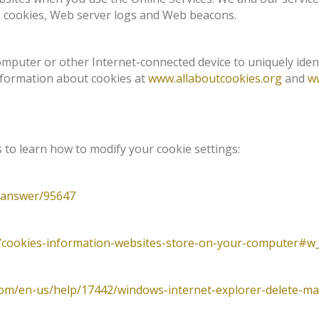
 cookies, Web server logs and Web beacons.
computer or other Internet-connected device to uniquely iden
information about cookies at
www.allaboutcookies.org
and
w
to learn how to modify your cookie settings:
/answer/95647
b/cookies-information-websites-store-on-your-computer#w_
.com/en-us/help/17442/windows-internet-explorer-delete-m