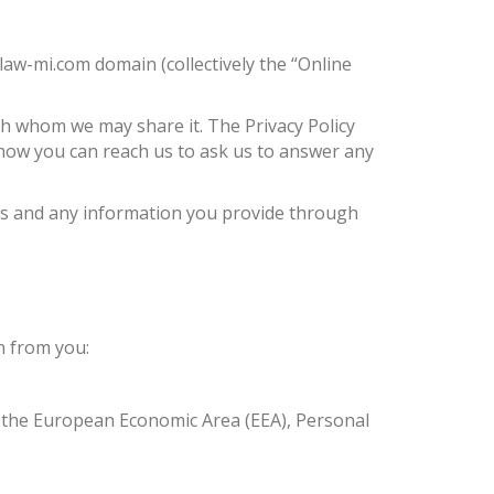
aw-mi.com domain (collectively the “Online
th whom we may share it. The Privacy Policy
 how you can reach us to ask us to answer any
ices and any information you provide through
n from you:
in the European Economic Area (EEA), Personal