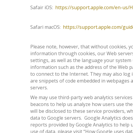
Safair iOS:
https://support.apple.com/en-us/
Safari macOS:
https://support.apple.com/gui
Please note, however, that without cookies, yo
information through cookies, our Web servers
settings, as well as the language your system
information such as the address of the Web pa
to connect to the Internet. They may also log
are snippets of code embedded in webpages and
servers.
We may use third-party web analytics services
beacons to help us analyze how users use the 
will be disclosed to these service providers, 
data to Google servers. Google Analytics does 
reports provided by Google Analytics to help 
use of data, please visit “How Google uses dat