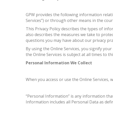
GPW provides the following information relati
Services”) or through other means in the cour
This Privacy Policy describes the types of in
also describes the measures we take to protec
questions you may have about our privacy prac
By using the Online Services, you signify your
the Online Services is subject at all times to thi
Personal Information We Collect
When you access or use the Online Services, w
“Personal Information” is any information tha
Information includes all Personal Data as def