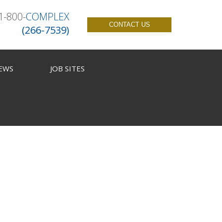
1-800-
COMPLEX
CONTACT US
(266-7539)
EWS
JOB SITES