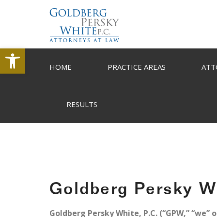
Open toolbar
HOME
PRACTICE AREAS
ATT
RESULTS
Goldberg Persky Wh
Goldberg Persky White, P.C. (“GPW,” “we” or