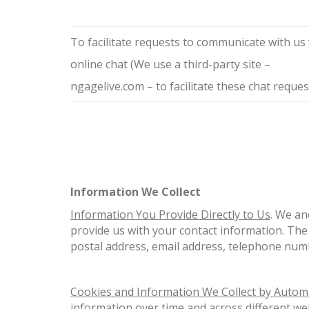
To facilitate requests to communicate with us 
online chat (We use a third-party site –
ngagelive.com – to facilitate these chat reques
Information We Collect
Information You Provide Directly to Us
. We an
provide us with your contact information. The 
postal address, email address, telephone num
Cookies and Information We Collect by Auto
information over time and across different we