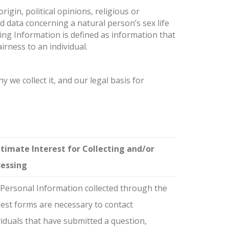
rigin, political opinions, religious or
d data concerning a natural person’s sex life
ing Information is defined as information that
irness to an individual.
 we collect it, and our legal basis for
timate Interest for Collecting and/or
cessing
Personal Information collected through the
est forms are necessary to contact
viduals that have submitted a question,