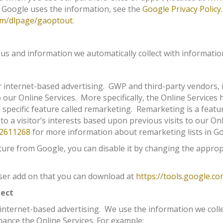
 Google uses the information, see the
Google Privacy Policy
com/dlpage/gaoptout
.
 and information we automatically collect with information
or internet-based advertising. GWP and third-party vendors, 
o our Online Services. More specifically, the Online Service
 specific feature called remarketing. Remarketing is a featu
 to a visitor’s interests based upon previous visits to our Onl
/2611268
for more information about remarketing lists in Go
ture from Google, you can disable it by changing the approp
wser add on that you can download at
https://tools.google.c
lect
 internet-based advertising. We use the information we coll
hance the Online Services. For example: