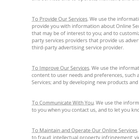
To Provide Our Services
. We use the informati
provide you with information about Online Ser
that may be of interest to you; and to custom
party services providers that provide us adver
third-party advertising service provider.
To Improve Our Services
. We use the informat
content to user needs and preferences, such a
Services; and by developing new products and 
To Communicate With You
. We use the inform
to you when you contact us, and to let you kn
To Maintain and Operate Our Online Services
to fraud; intellectual property infringement; v