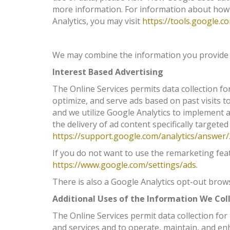
more information. For information about how
Analytics, you may visit
https://tools.google.
We may combine the information you provide us
Interest Based Advertising
The Online Services permits data collection f
optimize, and serve ads based on past visits t
and we utilize Google Analytics to implement a
the delivery of ad content specifically targeted
https://support.google.com/analytics/answer
If you do not want to use the remarketing fea
https://www.google.com/settings/ads
.
There is also a Google Analytics opt-out bro
Additional Uses of the Information We Col
The Online Services permit data collection for
and services and to operate, maintain, and en