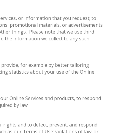
ervices, or information that you request; to
ions, promotional materials, or advertisements
ther things. Please note that we use third
re the information we collect to any such
 provide, for example by better tailoring
ing statistics about your use of the Online
 our Online Services and products, to respond
uired by law.
ur rights and to detect, prevent, and respond
uch as our Terms of Use; violations of law; or