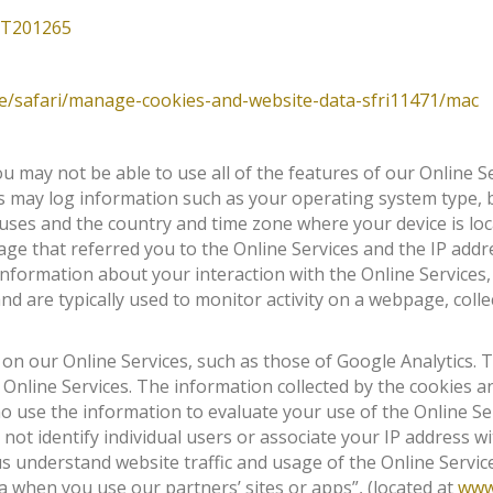
HT201265
de/safari/manage-cookies-and-website-data-sfri11471/mac
u may not be able to use all of the features of our Online Se
 may log information such as your operating system type, 
 uses and the country and time zone where your device is lo
ge that referred you to the Online Services and the IP addre
 information about your interaction with the Online Services
 are typically used to monitor activity on a webpage, collec
 on our Online Services, such as those of Google Analytics.
Online Services. The information collected by the cookies 
who use the information to evaluate your use of the Online S
not identify individual users or associate your IP address 
us understand website traffic and usage of the Online Servi
a when you use our partners’ sites or apps”, (located at
www.