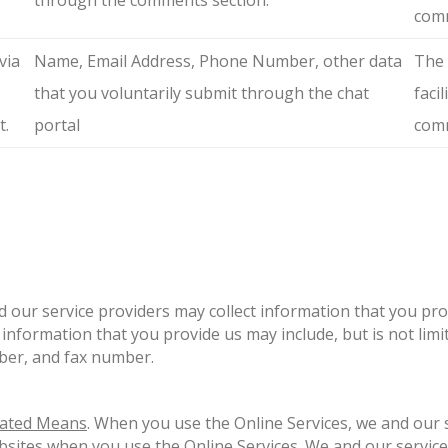
through the comments section.
comm
via
Name, Email Address, Phone Number, other data
The 
that you voluntarily submit through the chat
faci
t.
portal
comm
d our service providers may collect information that you pro
information that you provide us may include, but is not lim
ber, and fax number.
mated Means
. When you use the Online Services, we and our s
bsites when you use the Online Services. We and our service 