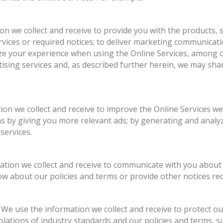
on we collect and receive to provide you with the products, s
vices or required notices; to deliver marketing communicat
ize your experience when using the Online Services, among o
tising services and, as described further herein, we may sha
ion we collect and receive to improve the Online Services we
s by giving you more relevant ads; by generating and analyz
services.
ation we collect and receive to communicate with you about
ow about our policies and terms or provide other notices req
. We use the information we collect and receive to protect o
iolations of industry standards and our policies and terms, s