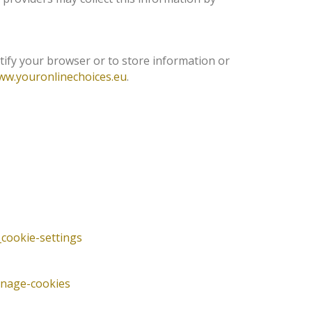
tify your browser or to store information or
ww.youronlinechoices.eu
.
cookie-settings
anage-cookies