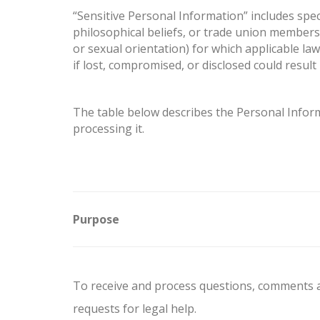
“Sensitive Personal Information” includes specia
philosophical beliefs, or trade union membersh
or sexual orientation) for which applicable la
if lost, compromised, or disclosed could resul
The table below describes the Personal Informa
processing it.
Purpose
To receive and process questions, comments 
requests for legal help.