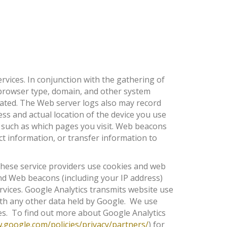
rvices. In conjunction with the gathering of
browser type, domain, and other system
cated. The Web server logs also may record
ss and actual location of the device you use
, such as which pages you visit. Web beacons
t information, or transfer information to
 These service providers use cookies and web
and Web beacons (including your IP address)
ervices. Google Analytics transmits website use
with any other data held by Google. We use
ces. To find out more about Google Analytics
google.com/policies/privacy/partners/
) for