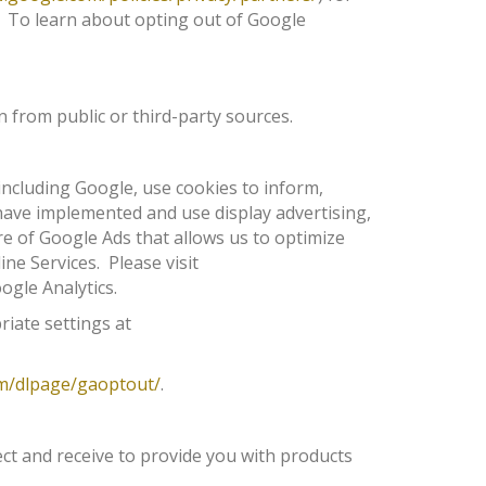
. To learn about opting out of Google
 from public or third-party sources.
including Google, use cookies to inform,
s have implemented and use display advertising,
re of Google Ads that allows us to optimize
ine Services. Please visit
ogle Analytics.
riate settings at
om/dlpage/gaoptout/
.
ect and receive to provide you with products