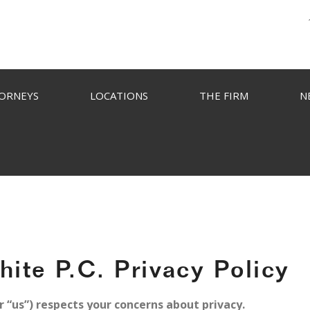
ORNEYS
LOCATIONS
THE FIRM
N
ite P.C. Privacy Policy
 “us”) respects your concerns about privacy.