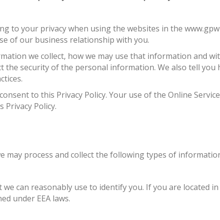
ng to your privacy when using the websites in the www.gpwl
se of our business relationship with you.
formation we collect, how we may use that information and wi
t the security of the personal information. We also tell you
tices.
 consent to this Privacy Policy. Your use of the Online Serv
s Privacy Policy.
e may process and collect the following types of informatio
t we can reasonably use to identify you. If you are located 
ined under EEA laws.