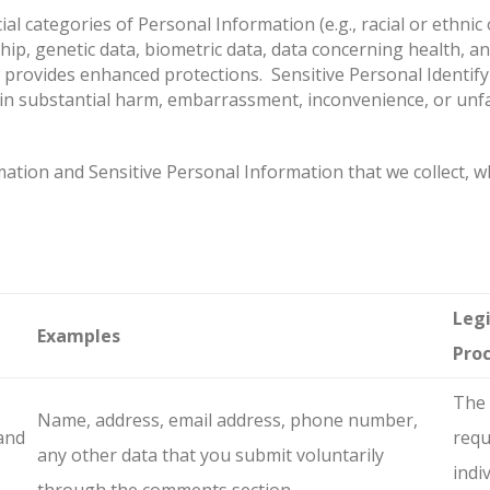
l categories of Personal Information (e.g., racial or ethnic o
ip, genetic data, biometric data, data concerning health, an
w provides enhanced protections. Sensitive Personal Identify
t in substantial harm, embarrassment, inconvenience, or unfa
tion and Sensitive Personal Information that we collect, why
Legi
Examples
Pro
The 
Name, address, email address, phone number,
and
requ
any other data that you submit voluntarily
indi