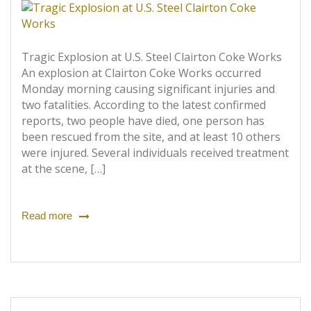
Tragic Explosion at U.S. Steel Clairton Coke Works
An explosion at Clairton Coke Works occurred
Monday morning causing significant injuries and
two fatalities. According to the latest confirmed
reports, two people have died, one person has
been rescued from the site, and at least 10 others
were injured. Several individuals received treatment
at the scene, […]
Read more