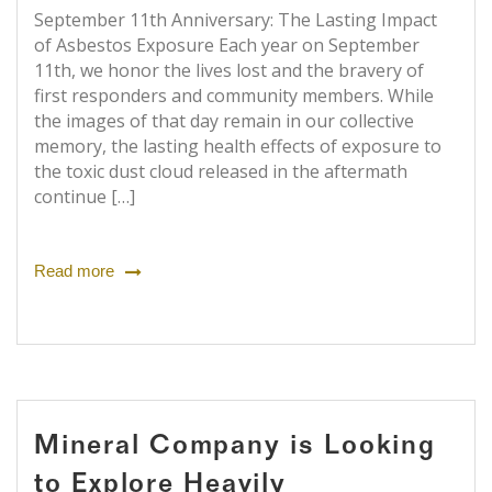
September 11th Anniversary: The Lasting Impact
of Asbestos Exposure Each year on September
11th, we honor the lives lost and the bravery of
first responders and community members. While
the images of that day remain in our collective
memory, the lasting health effects of exposure to
the toxic dust cloud released in the aftermath
continue […]
Read more
Mineral Company is Looking
to Explore Heavily