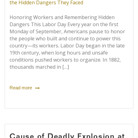
Honoring Workers and Remembering Hidden
Dangers This Labor Day Every year on the first
Monday of September, Americans pause to honor
the people who built and continue to power this
country—its workers. Labor Day began in the late
19th century, when long hours and unsafe
conditions pushed workers to organize. In 1882,
thousands marched in […]
Read more
Cause of Deadly Explosion at