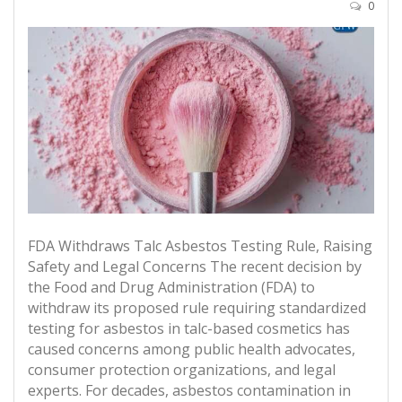
0
FDA Withdraws Talc Asbestos Testing Rule, Raising
Safety and Legal Concerns The recent decision by
the Food and Drug Administration (FDA) to
withdraw its proposed rule requiring standardized
testing for asbestos in talc-based cosmetics has
caused concerns among public health advocates,
consumer protection organizations, and legal
experts. For decades, asbestos contamination in