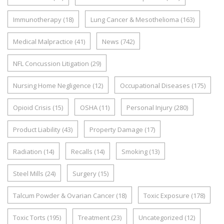
Immunotherapy
(18)
Lung Cancer & Mesothelioma
(163)
Medical Malpractice
(41)
News
(742)
NFL Concussion Litigation
(29)
Nursing Home Negligence
(12)
Occupational Diseases
(175)
Opioid Crisis
(15)
OSHA
(11)
Personal Injury
(280)
Product Liability
(43)
Property Damage
(17)
Radiation
(14)
Recalls
(14)
Smoking
(13)
Steel Mills
(24)
Surgery
(15)
Talcum Powder & Ovarian Cancer
(18)
Toxic Exposure
(178)
Toxic Torts
(195)
Treatment
(23)
Uncategorized
(12)