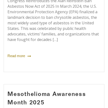
Congress Reintroduces the Alan Reinstein Ban
Asbestos Now Act of 2025 In March 2024, the U.S.
Environmental Protection Agency (EPA) finalized a
landmark decision to ban chrysotile asbestos, the
most widely used type of asbestos in the United
States. This was celebrated by public health
advocates, victims’ families, and organizations that
have fought for decades […]
Read more
Mesothelioma Awareness
Month 2025