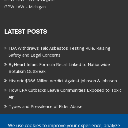
GPW LAW – Michigan
LATEST POSTS
FDA Withdraws Talc Asbestos Testing Rule, Raising
Safety and Legal Concerns
ByHeart Infant Formula Recall Linked to Nationwide
Botulism Outbreak
Historic $966 Million Verdict Against Johnson & Johnson
How EPA Cutbacks Leave Communities Exposed to Toxic
Air
Types and Prevalence of Elder Abuse
October is National Healthy Lung Month