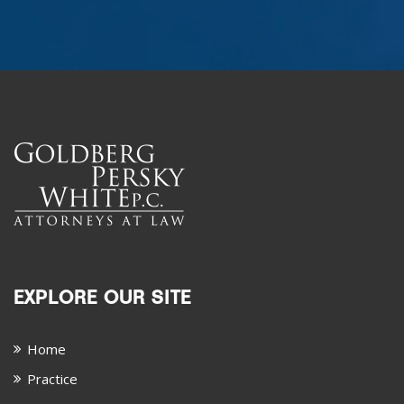
EXPLORE OUR SITE
Home
Practice