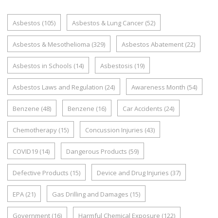
Asbestos
(105)
Asbestos & Lung Cancer
(52)
Asbestos & Mesothelioma
(329)
Asbestos Abatement
(22)
Asbestos in Schools
(14)
Asbestosis
(19)
Asbestos Laws and Regulation
(24)
Awareness Month
(54)
Benzene
(48)
Benzene
(16)
Car Accidents
(24)
Chemotherapy
(15)
Concussion Injuries
(43)
COVID19
(14)
Dangerous Products
(59)
Defective Products
(15)
Device and Drug Injuries
(37)
EPA
(21)
Gas Drilling and Damages
(15)
Government
(16)
Harmful Chemical Exposure
(122)