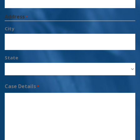
Address
*
City
State
Case Details
*