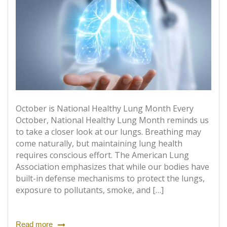
October is National Healthy Lung Month Every
October, National Healthy Lung Month reminds us
to take a closer look at our lungs. Breathing may
come naturally, but maintaining lung health
requires conscious effort. The American Lung
Association emphasizes that while our bodies have
built-in defense mechanisms to protect the lungs,
exposure to pollutants, smoke, and […]
Read more