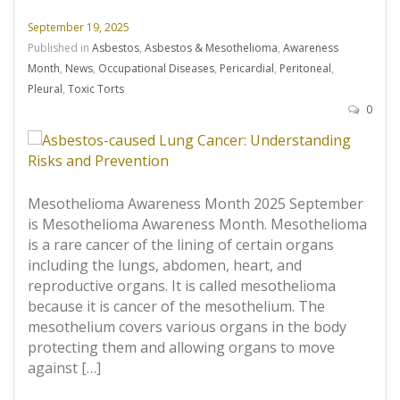
September 19, 2025
Published in
Asbestos
,
Asbestos & Mesothelioma
,
Awareness
Month
,
News
,
Occupational Diseases
,
Pericardial
,
Peritoneal
,
Pleural
,
Toxic Torts
0
Mesothelioma Awareness Month 2025 September
is Mesothelioma Awareness Month. Mesothelioma
is a rare cancer of the lining of certain organs
including the lungs, abdomen, heart, and
reproductive organs. It is called mesothelioma
because it is cancer of the mesothelium. The
mesothelium covers various organs in the body
protecting them and allowing organs to move
against […]