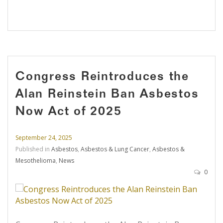
Congress Reintroduces the
Alan Reinstein Ban Asbestos
Now Act of 2025
September 24, 2025
Published in
Asbestos
,
Asbestos & Lung Cancer
,
Asbestos &
Mesothelioma
,
News
0