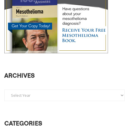
ARCHIVES
CATEGORIES