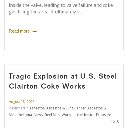
inside the valve, leading to valve failure and coke
gas filling the area. It ultimately […]
Read more
Tragic Explosion at U.S. Steel
Clairton Coke Works
August 13, 2025
Published in
Asbestos
,
Asbestos & Lung Cancer
,
Asbestos &
Mesothelioma
,
News
,
Steel Mills
,
Workplace Asbestos Exposure
0