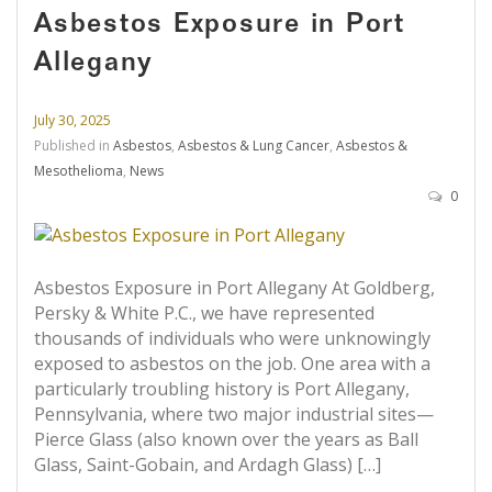
Asbestos Exposure in Port
Allegany
July 30, 2025
Published in
Asbestos
,
Asbestos & Lung Cancer
,
Asbestos &
Mesothelioma
,
News
0
Asbestos Exposure in Port Allegany At Goldberg,
Persky & White P.C., we have represented
thousands of individuals who were unknowingly
exposed to asbestos on the job. One area with a
particularly troubling history is Port Allegany,
Pennsylvania, where two major industrial sites—
Pierce Glass (also known over the years as Ball
Glass, Saint-Gobain, and Ardagh Glass) […]