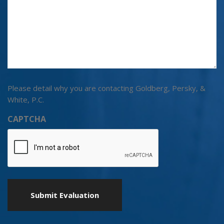
Please detail why you are contacting Goldberg, Persky, &
White, P.C.
CAPTCHA