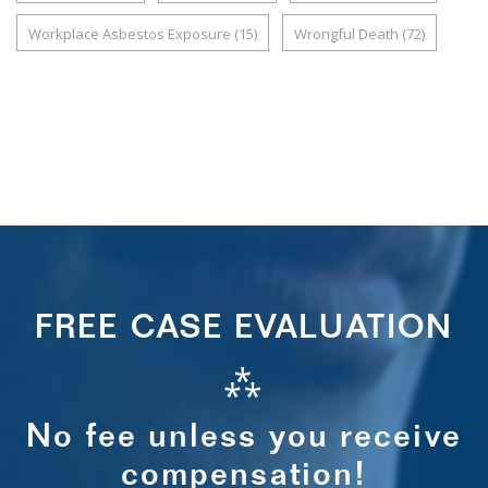
Workplace Asbestos Exposure
(15)
Wrongful Death
(72)
FREE CASE EVALUATION
⁂
No fee unless you receive
compensation!