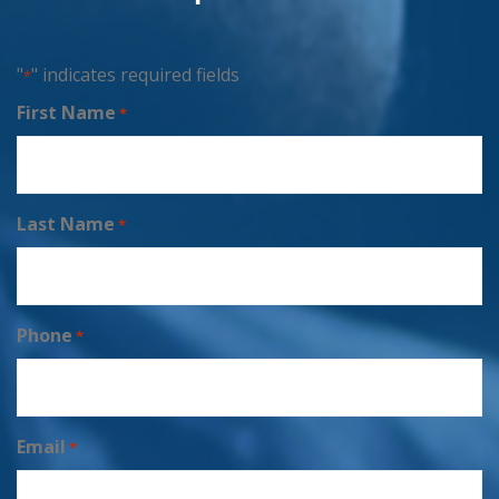
"
" indicates required fields
*
First Name
*
Last Name
*
Phone
*
Email
*