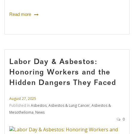
Read more
Labor Day & Asbestos:
Honoring Workers and the
Hidden Dangers They Faced
August 27, 2025
Published in
Asbestos
,
Asbestos & Lung Cancer
,
Asbestos &
Mesothelioma
,
News
0