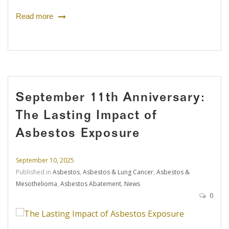
Read more
September 11th Anniversary:
The Lasting Impact of
Asbestos Exposure
September 10, 2025
Published in
Asbestos
,
Asbestos & Lung Cancer
,
Asbestos &
Mesothelioma
,
Asbestos Abatement
,
News
0