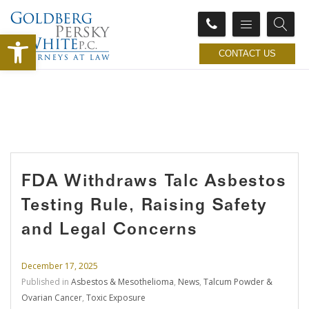
Open toolbar
CONTACT US
FDA Withdraws Talc Asbestos
Testing Rule, Raising Safety
and Legal Concerns
December 17, 2025
Published in
Asbestos & Mesothelioma
,
News
,
Talcum Powder &
Ovarian Cancer
,
Toxic Exposure