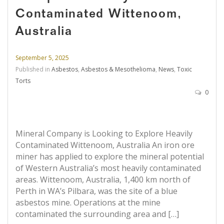
Contaminated Wittenoom,
Australia
September 5, 2025
Published in
Asbestos
,
Asbestos & Mesothelioma
,
News
,
Toxic
Torts
0
Mineral Company is Looking to Explore Heavily
Contaminated Wittenoom, Australia An iron ore
miner has applied to explore the mineral potential
of Western Australia’s most heavily contaminated
areas. Wittenoom, Australia, 1,400 km north of
Perth in WA’s Pilbara, was the site of a blue
asbestos mine. Operations at the mine
contaminated the surrounding area and […]