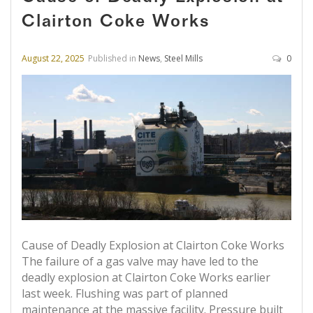
Clairton Coke Works
August 22, 2025
Published in
News
,
Steel Mills
0
Cause of Deadly Explosion at Clairton Coke Works
The failure of a gas valve may have led to the
deadly explosion at Clairton Coke Works earlier
last week. Flushing was part of planned
maintenance at the massive facility. Pressure built