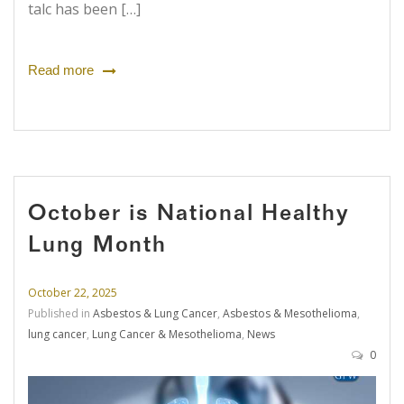
talc has been […]
Read more
October is National Healthy
Lung Month
October 22, 2025
Published in
Asbestos & Lung Cancer
,
Asbestos & Mesothelioma
,
lung cancer
,
Lung Cancer & Mesothelioma
,
News
0