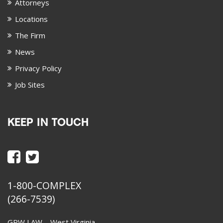
Attorneys
Locations
The Firm
News
Privacy Policy
Job Sites
KEEP IN TOUCH
1-800-COMPLEX
(266-7539)
GPW LAW – West Virginia