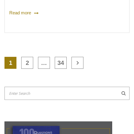
Read more
1
2
…
34