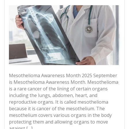
Mesothelioma Awareness Month 2025 September
is Mesothelioma Awareness Month. Mesothelioma
is a rare cancer of the lining of certain organs
including the lungs, abdomen, heart, and
reproductive organs. It is called mesothelioma
because it is cancer of the mesothelium. The
mesothelium covers various organs in the body
protecting them and allowing organs to move
against […]