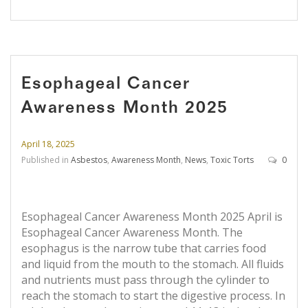
Esophageal Cancer
Awareness Month 2025
April 18, 2025
Published in
Asbestos
,
Awareness Month
,
News
,
Toxic Torts
0
Esophageal Cancer Awareness Month 2025 April is
Esophageal Cancer Awareness Month. The
esophagus is the narrow tube that carries food
and liquid from the mouth to the stomach. All fluids
and nutrients must pass through the cylinder to
reach the stomach to start the digestive process. In