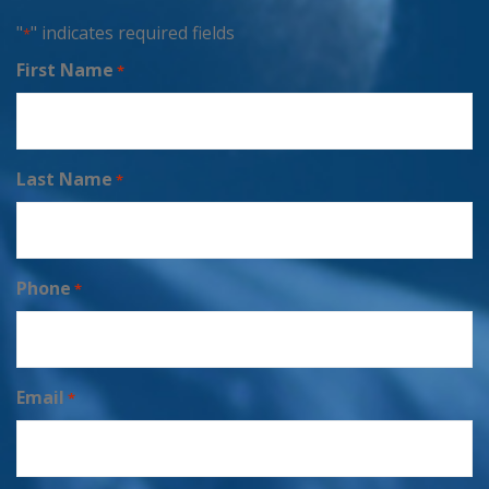
"
" indicates required fields
*
First Name
*
Last Name
*
Phone
*
Email
*