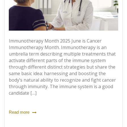
Immunotherapy Month 2025 June is Cancer
Immunotherapy Month. Immunotherapy is an
umbrella term describing multiple treatments that
activate different parts of the immune system
through different distinct strategies but share the
same basic idea: harnessing and boosting the
body’s natural ability to recognize and fight cancer
through immunity. The immune system is a good
candidate […]
Read more