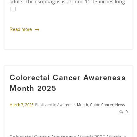
adults, the esophagus is around 11-13 inches long
[…]
Read more
Colorectal Cancer Awareness
Month 2025
March 7, 2025
Published in
Awareness Month
,
Colon Cancer
,
News
0