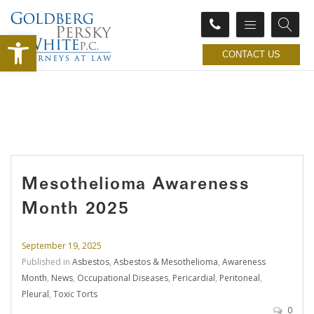
Open toolbar
CONTACT US
Mesothelioma Awareness
Month 2025
September 19, 2025
Published in
Asbestos
,
Asbestos & Mesothelioma
,
Awareness
Month
,
News
,
Occupational Diseases
,
Pericardial
,
Peritoneal
,
Pleural
,
Toxic Torts
0