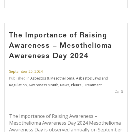
The Importance of Raising
Awareness – Mesothelioma
Awareness Day 2024
September 25, 2024
Published in
Asbestos & Mesothelioma
,
Asbestos Laws and
Regulation
,
Awareness Month
,
News
,
Pleural
,
Treatment
0
The Importance of Raising Awareness –
Mesothelioma Awareness Day 2024 Mesothelioma
Awareness Day is observed annually on September