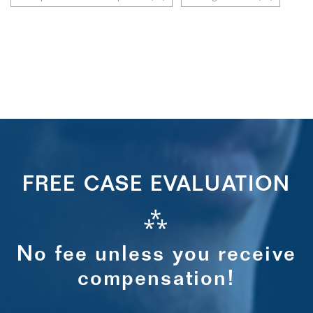
FREE CASE EVALUATION
⁂
No fee unless you receive
compensation!