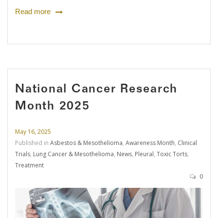
Read more
National Cancer Research
Month 2025
May 16, 2025
Published in
Asbestos & Mesothelioma
,
Awareness Month
,
Clinical
Trials
,
Lung Cancer & Mesothelioma
,
News
,
Pleural
,
Toxic Torts
,
Treatment
0