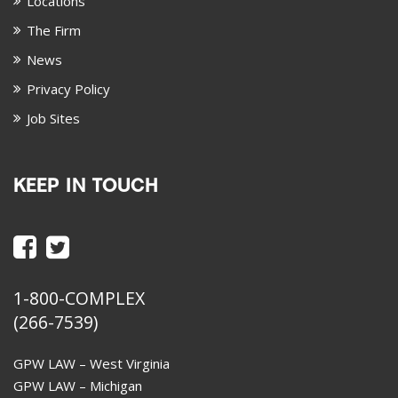
Locations
The Firm
News
Privacy Policy
Job Sites
KEEP IN TOUCH
1-800-COMPLEX
(266-7539)
GPW LAW – West Virginia
GPW LAW – Michigan