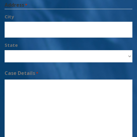
Address
*
City
State
Case Details
*