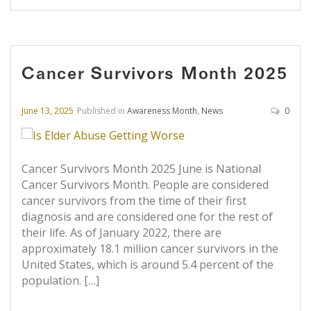
Cancer Survivors Month 2025
June 13, 2025
Published in
Awareness Month
,
News
0
Cancer Survivors Month 2025 June is National
Cancer Survivors Month. People are considered
cancer survivors from the time of their first
diagnosis and are considered one for the rest of
their life. As of January 2022, there are
approximately 18.1 million cancer survivors in the
United States, which is around 5.4 percent of the
population. […]