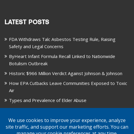
LATEST POSTS
FDA Withdraws Talc Asbestos Testing Rule, Raising
Safety and Legal Concerns
ByHeart Infant Formula Recall Linked to Nationwide
Botulism Outbreak
Historic $966 Million Verdict Against Johnson & Johnson
How EPA Cutbacks Leave Communities Exposed to Toxic
Air
Types and Prevalence of Elder Abuse
October is National Healthy Lung Month