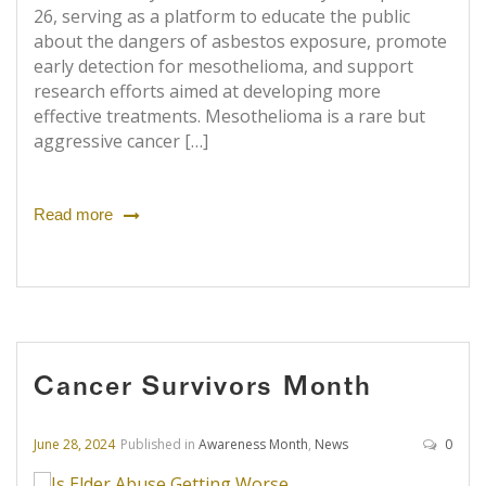
26, serving as a platform to educate the public
about the dangers of asbestos exposure, promote
early detection for mesothelioma, and support
research efforts aimed at developing more
effective treatments. Mesothelioma is a rare but
aggressive cancer […]
Read more
Cancer Survivors Month
June 28, 2024
Published in
Awareness Month
,
News
0