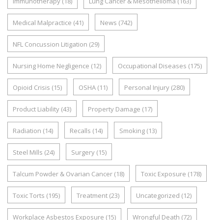
Immunotherapy
(18)
Lung Cancer & Mesothelioma
(163)
Medical Malpractice
(41)
News
(742)
NFL Concussion Litigation
(29)
Nursing Home Negligence
(12)
Occupational Diseases
(175)
Opioid Crisis
(15)
OSHA
(11)
Personal Injury
(280)
Product Liability
(43)
Property Damage
(17)
Radiation
(14)
Recalls
(14)
Smoking
(13)
Steel Mills
(24)
Surgery
(15)
Talcum Powder & Ovarian Cancer
(18)
Toxic Exposure
(178)
Toxic Torts
(195)
Treatment
(23)
Uncategorized
(12)
Workplace Asbestos Exposure
(15)
Wrongful Death
(72)