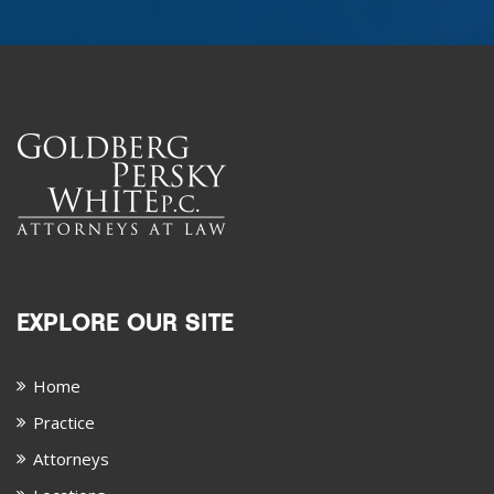
EXPLORE OUR SITE
Home
Practice
Attorneys