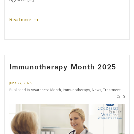
Read more
Immunotherapy Month 2025
June 27, 2025
Published in
Awareness Month
,
Immunotherapy
,
News
,
Treatment
0