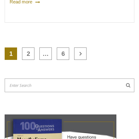
Read more
1
2
…
6