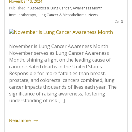
November 13, 2024
Published in
Asbestos & Lung Cancer
,
Awareness Month
,
Immunotherapy
,
Lung Cancer & Mesothelioma
,
News
0
November is Lung Cancer Awareness Month
November serves as Lung Cancer Awareness
Month, shining a light on the leading cause of
cancer-related deaths in the United States.
Responsible for more fatalities than breast,
prostate, and colorectal cancers combined, lung
cancer impacts thousands of lives each year. The
significance of raising awareness, fostering
understanding of risk […]
Read more