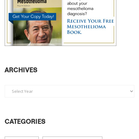
ARCHIVES
CATEGORIES