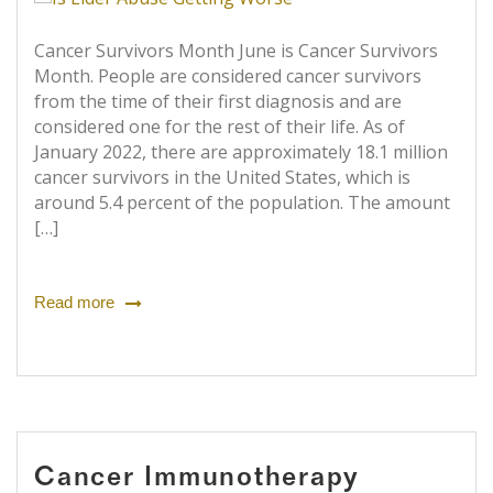
Cancer Survivors Month June is Cancer Survivors
Month. People are considered cancer survivors
from the time of their first diagnosis and are
considered one for the rest of their life. As of
January 2022, there are approximately 18.1 million
cancer survivors in the United States, which is
around 5.4 percent of the population. The amount
[…]
Read more
Cancer Immunotherapy