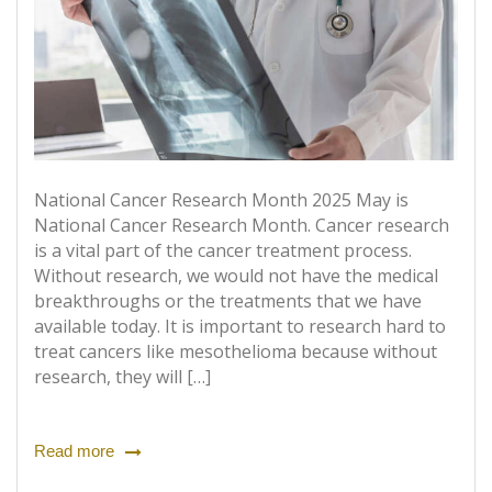
National Cancer Research Month 2025 May is
National Cancer Research Month. Cancer research
is a vital part of the cancer treatment process.
Without research, we would not have the medical
breakthroughs or the treatments that we have
available today. It is important to research hard to
treat cancers like mesothelioma because without
research, they will […]
Read more