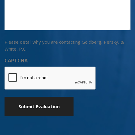
Please detail why you are contacting Goldberg, Persky, &
White, P.C.
CAPTCHA