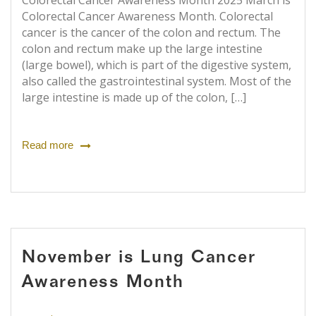
Colorectal Cancer Awareness Month 2025 March is
Colorectal Cancer Awareness Month. Colorectal
cancer is the cancer of the colon and rectum. The
colon and rectum make up the large intestine
(large bowel), which is part of the digestive system,
also called the gastrointestinal system. Most of the
large intestine is made up of the colon, […]
Read more
November is Lung Cancer
Awareness Month