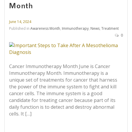
Month
June 14, 2024
Published in
Awareness Month
,
Immunotherapy
,
News
,
Treatment
0
Cancer Immunotherapy Month June is Cancer
Immunotherapy Month. Immunotherapy is a
unique set of treatments for cancer that harness
the power of the immune system to fight and kill
cancer cells. The immune system is a good
candidate for treating cancer because part of its
daily function is to detect and destroy abnormal
cells. It […]