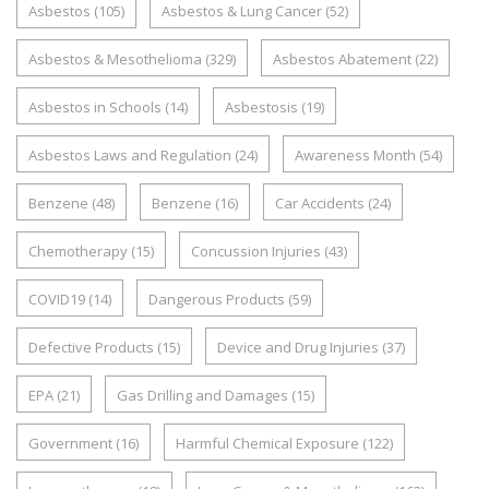
Asbestos
(105)
Asbestos & Lung Cancer
(52)
Asbestos & Mesothelioma
(329)
Asbestos Abatement
(22)
Asbestos in Schools
(14)
Asbestosis
(19)
Asbestos Laws and Regulation
(24)
Awareness Month
(54)
Benzene
(48)
Benzene
(16)
Car Accidents
(24)
Chemotherapy
(15)
Concussion Injuries
(43)
COVID19
(14)
Dangerous Products
(59)
Defective Products
(15)
Device and Drug Injuries
(37)
EPA
(21)
Gas Drilling and Damages
(15)
Government
(16)
Harmful Chemical Exposure
(122)