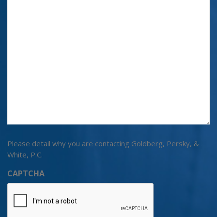
Please detail why you are contacting Goldberg, Persky, &
White, P.C.
CAPTCHA