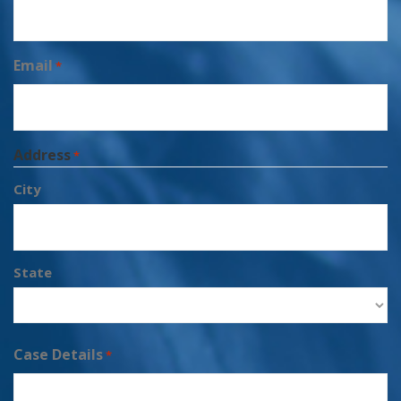
Email
*
Address
*
City
State
Case Details
*