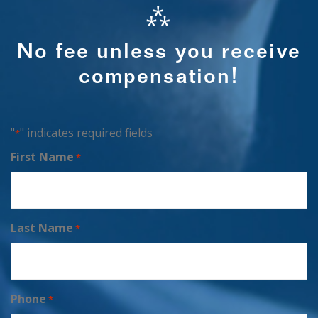
⁂
No fee unless you receive
compensation!
"
" indicates required fields
*
First Name
*
Last Name
*
Phone
*