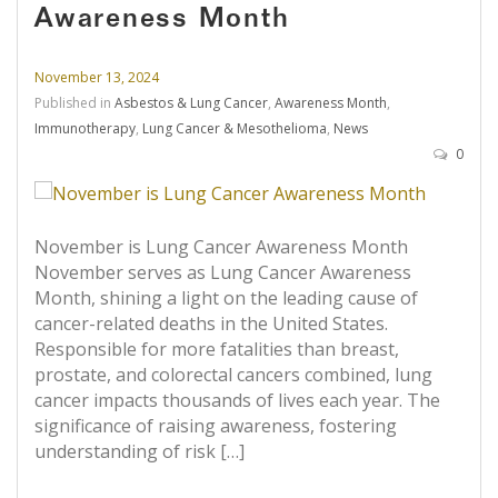
Awareness Month
November 13, 2024
Published in
Asbestos & Lung Cancer
,
Awareness Month
,
Immunotherapy
,
Lung Cancer & Mesothelioma
,
News
0
November is Lung Cancer Awareness Month
November serves as Lung Cancer Awareness
Month, shining a light on the leading cause of
cancer-related deaths in the United States.
Responsible for more fatalities than breast,
prostate, and colorectal cancers combined, lung
cancer impacts thousands of lives each year. The
significance of raising awareness, fostering
understanding of risk […]