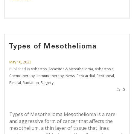
Types of Mesothelioma
May 10, 2023
Published in
Asbestos
,
Asbestos & Mesothelioma
,
Asbestosis
,
Chemotherapy
,
Immunotherapy
,
News
,
Pericardial
,
Peritoneal
,
Pleural
,
Radiation
,
Surgery
0
Types of Mesothelioma Mesothelioma is a rare
and aggressive form of cancer that affects the
mesothelium, a thin layer of tissue that lines