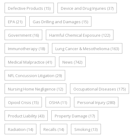
Defective Products
(15)
Device and Drug Injuries
(37)
EPA
(21)
Gas Drilling and Damages
(15)
Government
(16)
Harmful Chemical Exposure
(122)
Immunotherapy
(18)
Lung Cancer & Mesothelioma
(163)
Medical Malpractice
(41)
News
(742)
NFL Concussion Litigation
(29)
Nursing Home Negligence
(12)
Occupational Diseases
(175)
Opioid Crisis
(15)
OSHA
(11)
Personal Injury
(280)
Product Liability
(43)
Property Damage
(17)
Radiation
(14)
Recalls
(14)
Smoking
(13)