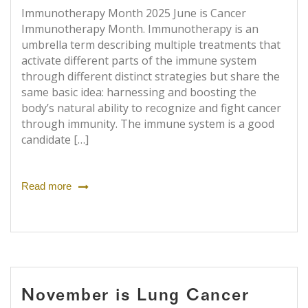
Immunotherapy Month 2025 June is Cancer
Immunotherapy Month. Immunotherapy is an
umbrella term describing multiple treatments that
activate different parts of the immune system
through different distinct strategies but share the
same basic idea: harnessing and boosting the
body’s natural ability to recognize and fight cancer
through immunity. The immune system is a good
candidate […]
Read more
November is Lung Cancer