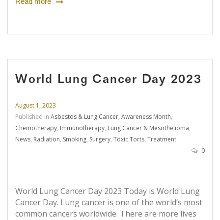
Read more
World Lung Cancer Day 2023
August 1, 2023
Published in
Asbestos & Lung Cancer
,
Awareness Month
,
Chemotherapy
,
Immunotherapy
,
Lung Cancer & Mesothelioma
,
News
,
Radiation
,
Smoking
,
Surgery
,
Toxic Torts
,
Treatment
0
World Lung Cancer Day 2023 Today is World Lung
Cancer Day. Lung cancer is one of the world’s most
common cancers worldwide. There are more lives