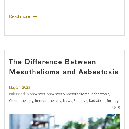
Read more
The Difference Between
Mesothelioma and Asbestosis
May 24, 2023
Published in
Asbestos
,
Asbestos & Mesothelioma
,
Asbestosis
,
Chemotherapy
,
Immunotherapy
,
News
,
Pallative
,
Radiation
,
Surgery
0