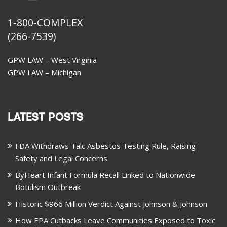
1-800-COMPLEX
(266-7539)
GPW LAW – West Virginia
GPW LAW – Michigan
LATEST POSTS
FDA Withdraws Talc Asbestos Testing Rule, Raising
Safety and Legal Concerns
ByHeart Infant Formula Recall Linked to Nationwide
Botulism Outbreak
Historic $966 Million Verdict Against Johnson & Johnson
How EPA Cutbacks Leave Communities Exposed to Toxic