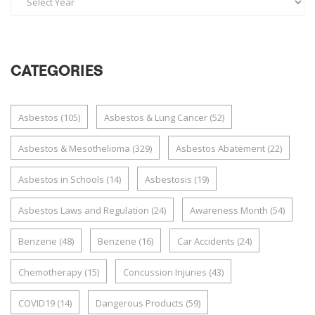
CATEGORIES
Asbestos
(105)
Asbestos & Lung Cancer
(52)
Asbestos & Mesothelioma
(329)
Asbestos Abatement
(22)
Asbestos in Schools
(14)
Asbestosis
(19)
Asbestos Laws and Regulation
(24)
Awareness Month
(54)
Benzene
(48)
Benzene
(16)
Car Accidents
(24)
Chemotherapy
(15)
Concussion Injuries
(43)
COVID19
(14)
Dangerous Products
(59)