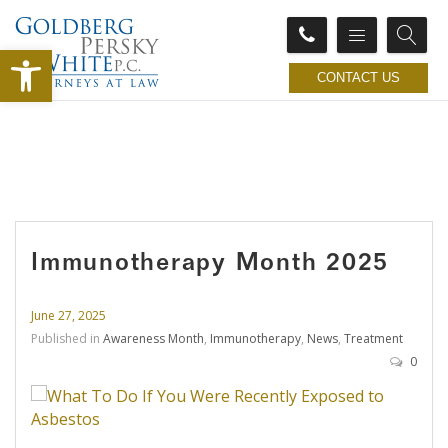
Open toolbar
CONTACT US
Immunotherapy Month 2025
June 27, 2025
Published in
Awareness Month
,
Immunotherapy
,
News
,
Treatment
0