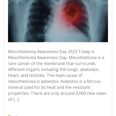
Mesothelioma Awareness Day 2023 Today is
Mesothelioma Awareness Day. Mesothelioma is a
rare cancer of the membrane that surrounds
different organs including the lungs, abdomen,
heart, and testicles. The main cause of
mesothelioma is asbestos. Asbestos is a fibrous
mineral used for its heat and fire-resistant
properties. There are only around 3,000 new cases
of […]