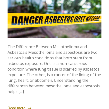
The Difference Between Mesothelioma and
Asbestosis Mesothelioma and asbestosis are two
serious health conditions that both stem from
asbestos exposure. One is a non-cancerous
condition where lung tissue is scarred by asbestos
exposure. The other, is a cancer of the lining of the
lung, heart, or abdomen. Understanding the
differences between mesothelioma and asbestosis
helps […]
Read more