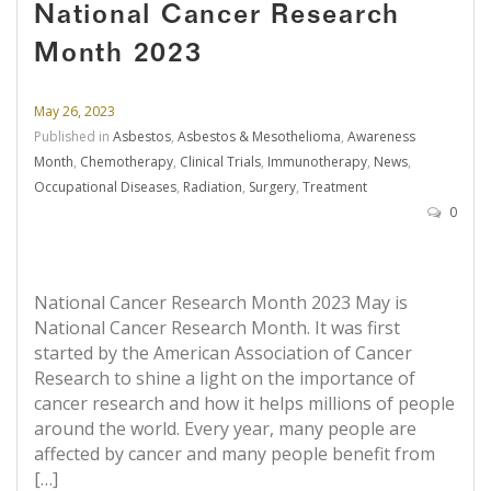
National Cancer Research
Month 2023
May 26, 2023
Published in
Asbestos
,
Asbestos & Mesothelioma
,
Awareness
Month
,
Chemotherapy
,
Clinical Trials
,
Immunotherapy
,
News
,
Occupational Diseases
,
Radiation
,
Surgery
,
Treatment
0
National Cancer Research Month 2023 May is
National Cancer Research Month. It was first
started by the American Association of Cancer
Research to shine a light on the importance of
cancer research and how it helps millions of people
around the world. Every year, many people are
affected by cancer and many people benefit from
[…]