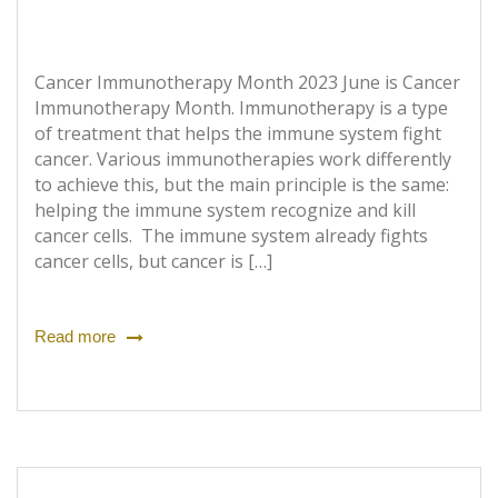
Cancer Immunotherapy Month 2023 June is Cancer
Immunotherapy Month. Immunotherapy is a type
of treatment that helps the immune system fight
cancer. Various immunotherapies work differently
to achieve this, but the main principle is the same:
helping the immune system recognize and kill
cancer cells. The immune system already fights
cancer cells, but cancer is […]
Read more