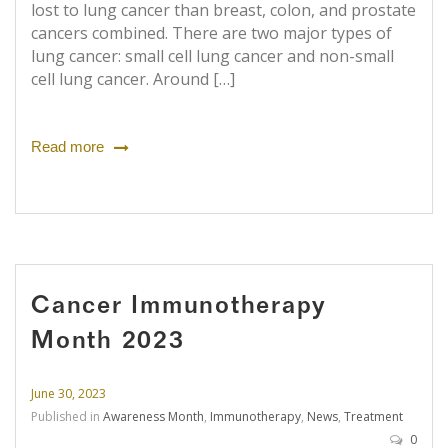
lost to lung cancer than breast, colon, and prostate
cancers combined. There are two major types of
lung cancer: small cell lung cancer and non-small
cell lung cancer. Around […]
Read more
Cancer Immunotherapy
Month 2023
June 30, 2023
Published in
Awareness Month
,
Immunotherapy
,
News
,
Treatment
0