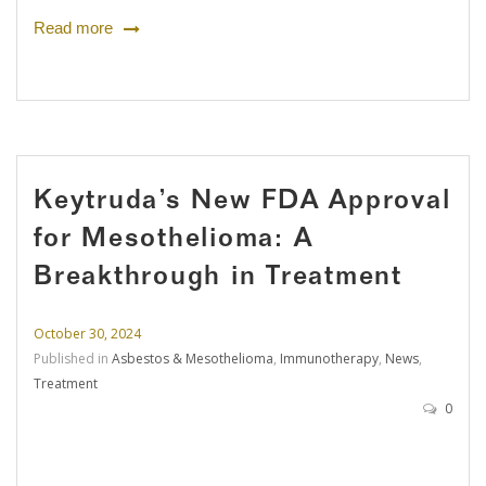
Read more
Keytruda’s New FDA Approval
for Mesothelioma: A
Breakthrough in Treatment
October 30, 2024
Published in
Asbestos & Mesothelioma
,
Immunotherapy
,
News
,
Treatment
0