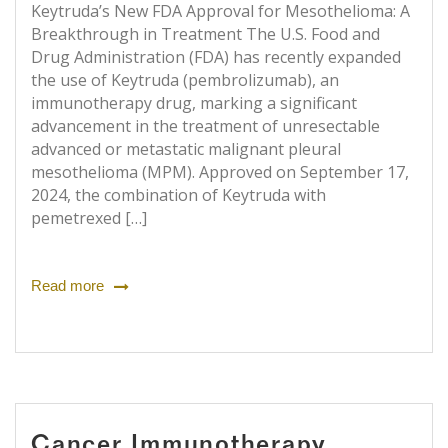
Keytruda’s New FDA Approval for Mesothelioma: A
Breakthrough in Treatment The U.S. Food and
Drug Administration (FDA) has recently expanded
the use of Keytruda (pembrolizumab), an
immunotherapy drug, marking a significant
advancement in the treatment of unresectable
advanced or metastatic malignant pleural
mesothelioma (MPM). Approved on September 17,
2024, the combination of Keytruda with
pemetrexed […]
Read more
Cancer Immunotherapy