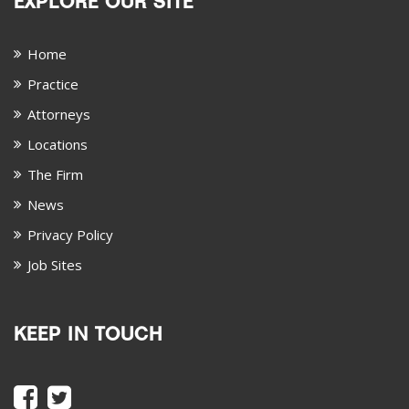
EXPLORE OUR SITE
Home
Practice
Attorneys
Locations
The Firm
News
Privacy Policy
Job Sites
KEEP IN TOUCH