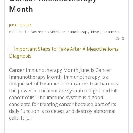
Month
June 14, 2024
Published in
Awareness Month
,
Immunotherapy
,
News
,
Treatment
0
Cancer Immunotherapy Month June is Cancer
Immunotherapy Month. Immunotherapy is a
unique set of treatments for cancer that harness
the power of the immune system to fight and kill
cancer cells. The immune system is a good
candidate for treating cancer because part of its
daily function is to detect and destroy abnormal
cells. It […]