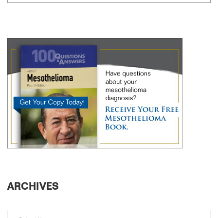
ARCHIVES