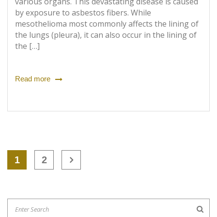
various organs. This devastating disease is caused
by exposure to asbestos fibers. While
mesothelioma most commonly affects the lining of
the lungs (pleura), it can also occur in the lining of
the […]
Read more
1
2