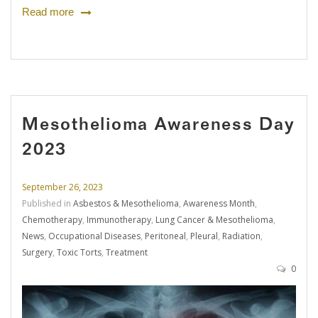
Read more
Mesothelioma Awareness Day
2023
September 26, 2023
Published in
Asbestos & Mesothelioma
,
Awareness Month
,
Chemotherapy
,
Immunotherapy
,
Lung Cancer & Mesothelioma
,
News
,
Occupational Diseases
,
Peritoneal
,
Pleural
,
Radiation
,
Surgery
,
Toxic Torts
,
Treatment
0