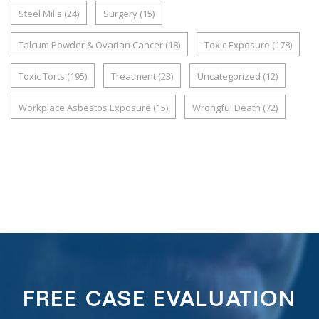
Steel Mills
(24)
Surgery
(15)
Talcum Powder & Ovarian Cancer
(18)
Toxic Exposure
(178)
Toxic Torts
(195)
Treatment
(23)
Uncategorized
(12)
Workplace Asbestos Exposure
(15)
Wrongful Death
(72)
FREE CASE EVALUATION