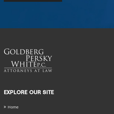
EXPLORE OUR SITE
Home