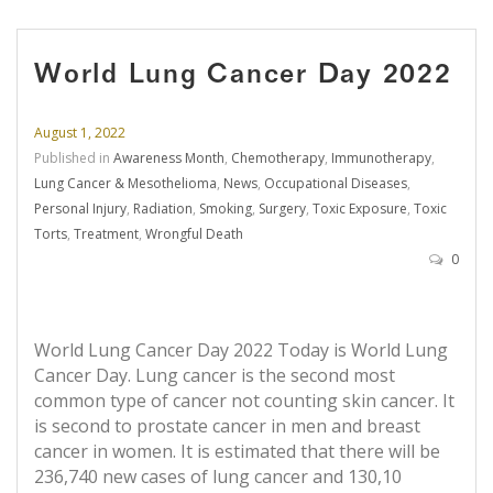
World Lung Cancer Day 2022
August 1, 2022
Published in
Awareness Month
,
Chemotherapy
,
Immunotherapy
,
Lung Cancer & Mesothelioma
,
News
,
Occupational Diseases
,
Personal Injury
,
Radiation
,
Smoking
,
Surgery
,
Toxic Exposure
,
Toxic
Torts
,
Treatment
,
Wrongful Death
0
World Lung Cancer Day 2022 Today is World Lung
Cancer Day. Lung cancer is the second most
common type of cancer not counting skin cancer. It
is second to prostate cancer in men and breast
cancer in women. It is estimated that there will be
236,740 new cases of lung cancer and 130,10