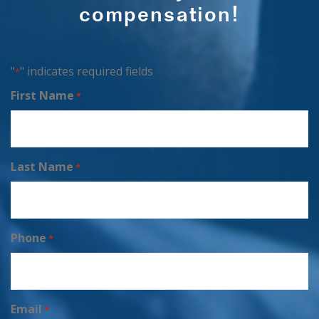
compensation!
"
" indicates required fields
*
First Name
*
Last Name
*
Phone
*
Email
*