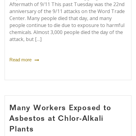
Aftermath of 9/11 This past Tuesday was the 22nd
anniversary of the 9/11 attacks on the Word Trade
Center. Many people died that day, and many
people continue to die due to exposure to harmful
chemicals. Almost 3,000 people died the day of the
attack, but […]
Read more
Many Workers Exposed to
Asbestos at Chlor-Alkali
Plants