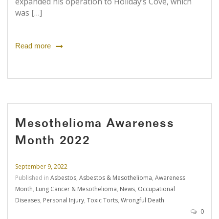
expanded his operation to Holiday’s Cove, which
was […]
Read more
Mesothelioma Awareness
Month 2022
September 9, 2022
Published in
Asbestos
,
Asbestos & Mesothelioma
,
Awareness
Month
,
Lung Cancer & Mesothelioma
,
News
,
Occupational
Diseases
,
Personal Injury
,
Toxic Torts
,
Wrongful Death
0