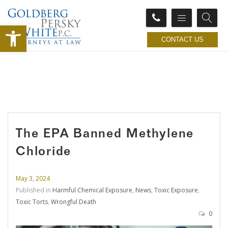
Open toolbar
CONTACT US
The EPA Banned Methylene
Chloride
May 3, 2024
Published in
Harmful Chemical Exposure
,
News
,
Toxic Exposure
,
Toxic Torts
,
Wrongful Death
0