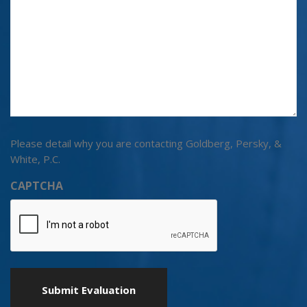
Please detail why you are contacting Goldberg, Persky, &
White, P.C.
CAPTCHA