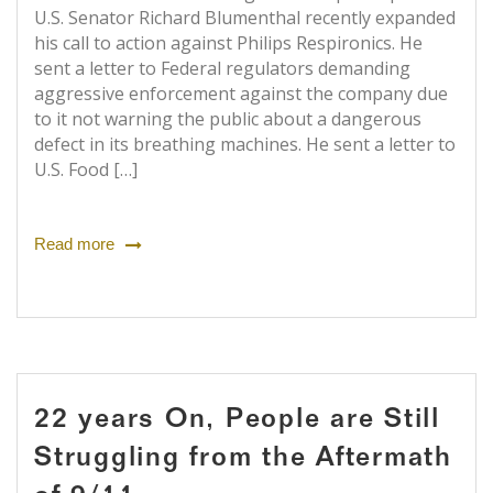
U.S. Senator Richard Blumenthal recently expanded
his call to action against Philips Respironics. He
sent a letter to Federal regulators demanding
aggressive enforcement against the company due
to it not warning the public about a dangerous
defect in its breathing machines. He sent a letter to
U.S. Food […]
Read more
22 years On, People are Still
Struggling from the Aftermath