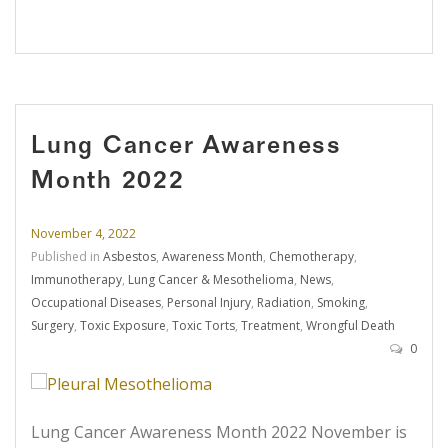
Lung Cancer Awareness
Month 2022
November 4, 2022
Published in
Asbestos
,
Awareness Month
,
Chemotherapy
,
Immunotherapy
,
Lung Cancer & Mesothelioma
,
News
,
Occupational Diseases
,
Personal Injury
,
Radiation
,
Smoking
,
Surgery
,
Toxic Exposure
,
Toxic Torts
,
Treatment
,
Wrongful Death
0
Lung Cancer Awareness Month 2022 November is