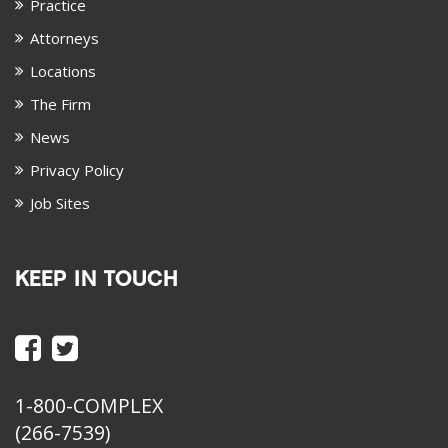
Practice
Attorneys
Locations
The Firm
News
Privacy Policy
Job Sites
KEEP IN TOUCH
1-800-COMPLEX
(266-7539)