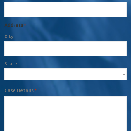
Address
*
City
State
Case Details
*