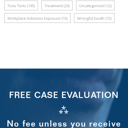
Toxic Torts
(195)
Treatment
(23)
Uncategorized
(12)
Workplace Asbestos Exposure
(15)
Wrongful Death
(72)
FREE CASE EVALUATION
⁂
No fee unless you receive