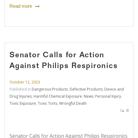
Read more
Senator Calls for Action
Against Philips Respironics
October 12, 2023
Published in
Dangerous Products
,
Defective Products
,
Device and
Drug Injuries
,
Harmful Chemical Exposure
,
News
,
Personal Injury
,
Toxic Exposure
,
Toxic Torts
,
Wrongful Death
0
Senator Calls for Action Against Philips Respironics