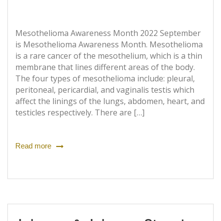
Mesothelioma Awareness Month 2022 September
is Mesothelioma Awareness Month. Mesothelioma
is a rare cancer of the mesothelium, which is a thin
membrane that lines different areas of the body.
The four types of mesothelioma include: pleural,
peritoneal, pericardial, and vaginalis testis which
affect the linings of the lungs, abdomen, heart, and
testicles respectively. There are […]
Read more