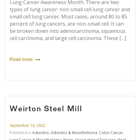
Lung Cancer Awareness Month. There are two
types of lung cancer: non-small cell lung cancer and
small cell lung cancer. Most cases, around 80 to 85
percent of lung cancers, are non-small cell. It can
be broken down into adenocarcinoma, squamous
cell carcinoma, and large cell carcinoma. These […]
Read more
Weirton Steel Mill
September 16, 2022
Published in
Asbestos
,
Asbestos & Mesothelioma
,
Colon Cancer
,
Lung Cancer & Mesothelioma
,
News
,
Occupational Diseases
,
Steel