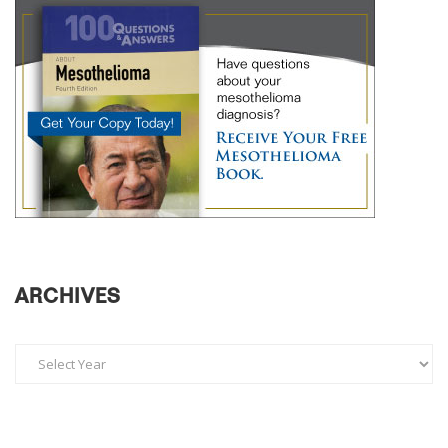
ARCHIVES