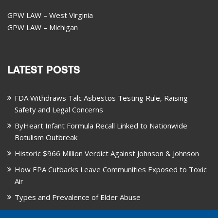
GPW LAW – West Virginia
GPW LAW – Michigan
LATEST POSTS
FDA Withdraws Talc Asbestos Testing Rule, Raising
Safety and Legal Concerns
ByHeart Infant Formula Recall Linked to Nationwide
Botulism Outbreak
Historic $966 Million Verdict Against Johnson & Johnson
How EPA Cutbacks Leave Communities Exposed to Toxic
Air
Types and Prevalence of Elder Abuse
October is National Healthy Lung Month