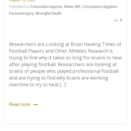
Published in
Concussion Injuries
,
News
,
NFL Concussion Litigation
,
Personal Injury
,
Wrongful Death
0
Researchers are Looking at Brain Healing Times of
Football Players and Other Athletes Research is
trying to find why it takes so long for brains to heal
after playing football. Researchers are looking at
brains of people who played professional football
and are trying to find why brains are working
overtime to try to heal […]
Read more