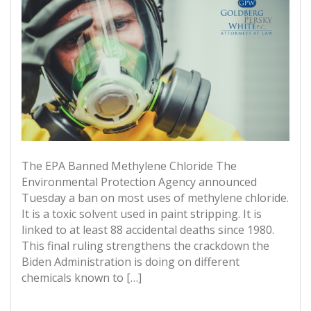
The EPA Banned Methylene Chloride The
Environmental Protection Agency announced
Tuesday a ban on most uses of methylene chloride.
It is a toxic solvent used in paint stripping. It is
linked to at least 88 accidental deaths since 1980.
This final ruling strengthens the crackdown the
Biden Administration is doing on different
chemicals known to […]