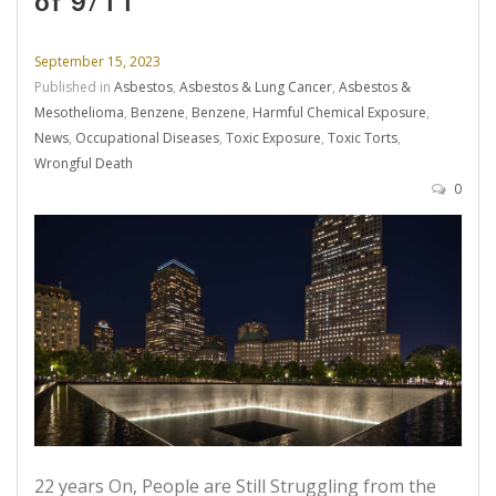
of 9/11
September 15, 2023
Published in
Asbestos
,
Asbestos & Lung Cancer
,
Asbestos &
Mesothelioma
,
Benzene
,
Benzene
,
Harmful Chemical Exposure
,
News
,
Occupational Diseases
,
Toxic Exposure
,
Toxic Torts
,
Wrongful Death
0
22 years On, People are Still Struggling from the