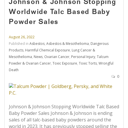
Johnson & Johnson Stopping
Worldwide Talc Based Baby
Powder Sales
August 26, 2022
Published in
Asbestos
,
Asbestos & Mesothelioma
,
Dangerous
Products
,
Harmful Chemical Exposure
,
Lung Cancer &
Mesothelioma
,
News
,
Ovarian Cancer
,
Personal Injury
,
Talcum
Powder & Ovarian Cancer
,
Toxic Exposure
,
Toxic Torts
,
Wrongful
Death
0
Johnson & Johnson Stopping Worldwide Talc Based
Baby Powder Sales Johnson & Johnson is ending
sales of all talc-based baby powders around the
world in 2023. It has previously stopped selling the