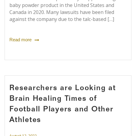
baby powder product in the United States and
Canada in 2020. Many lawsuits have been filed
against the company due to the talc-based […]
Read more
Researchers are Looking at
Brain Healing Times of
Football Players and Other
Athletes
August 12, 2022