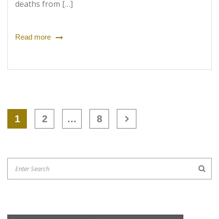
deaths from […]
Read more
1
2
…
8