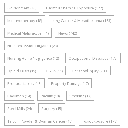
Government
(16)
Harmful Chemical Exposure
(122)
Immunotherapy
(18)
Lung Cancer & Mesothelioma
(163)
Medical Malpractice
(41)
News
(742)
NFL Concussion Litigation
(29)
Nursing Home Negligence
(12)
Occupational Diseases
(175)
Opioid Crisis
(15)
OSHA
(11)
Personal Injury
(280)
Product Liability
(43)
Property Damage
(17)
Radiation
(14)
Recalls
(14)
Smoking
(13)
Steel Mills
(24)
Surgery
(15)
Talcum Powder & Ovarian Cancer
(18)
Toxic Exposure
(178)