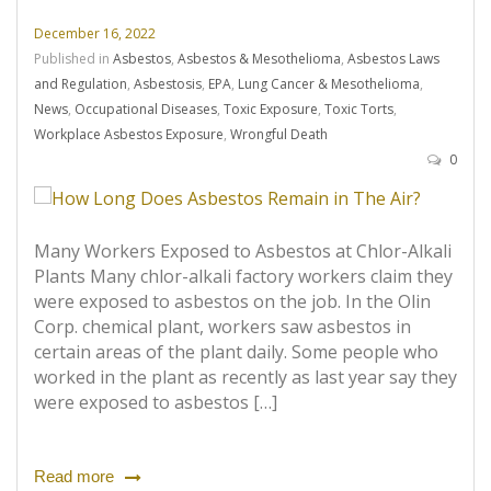
December 16, 2022
Published in
Asbestos
,
Asbestos & Mesothelioma
,
Asbestos Laws
and Regulation
,
Asbestosis
,
EPA
,
Lung Cancer & Mesothelioma
,
News
,
Occupational Diseases
,
Toxic Exposure
,
Toxic Torts
,
Workplace Asbestos Exposure
,
Wrongful Death
0
Many Workers Exposed to Asbestos at Chlor-Alkali
Plants Many chlor-alkali factory workers claim they
were exposed to asbestos on the job. In the Olin
Corp. chemical plant, workers saw asbestos in
certain areas of the plant daily. Some people who
worked in the plant as recently as last year say they
were exposed to asbestos […]
Read more