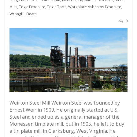
Mills
,
Toxic Exposure
,
Toxic Torts
,
Workplace Asbestos Exposure
,
Wrongful Death
0
Weirton Steel Mill Weirton Steel was founded by
Ernest Weir in 1909. He originally started at U.S.
Steel and ended up as a general manager of the
Monessen tin plate mill, but in 1905, he left to buy
a tin plate mill in Clarksburg, West Virginia. He