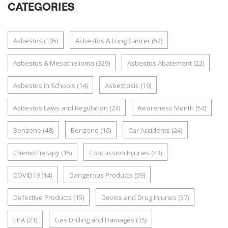
CATEGORIES
Asbestos
(105)
Asbestos & Lung Cancer
(52)
Asbestos & Mesothelioma
(329)
Asbestos Abatement
(22)
Asbestos in Schools
(14)
Asbestosis
(19)
Asbestos Laws and Regulation
(24)
Awareness Month
(54)
Benzene
(48)
Benzene
(16)
Car Accidents
(24)
Chemotherapy
(15)
Concussion Injuries
(43)
COVID19
(14)
Dangerous Products
(59)
Defective Products
(15)
Device and Drug Injuries
(37)
EPA
(21)
Gas Drilling and Damages
(15)