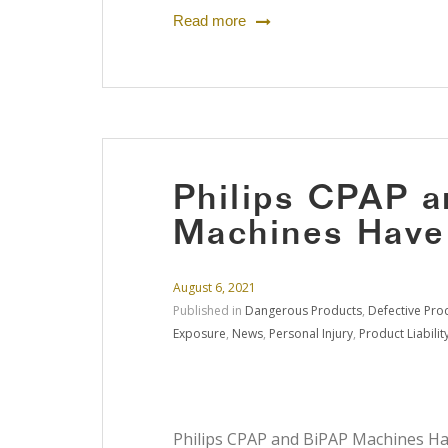
Read more
Philips CPAP 
Machines Have
August 6, 2021
Published in
Dangerous Products
,
Defective Pro
Exposure
,
News
,
Personal Injury
,
Product Liabilit
Philips CPAP and BiPAP Machines Hav