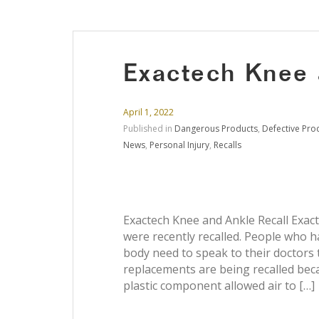
Exactech Knee 
April 1, 2022
Published in
Dangerous Products
,
Defective Pro
News
,
Personal Injury
,
Recalls
Exactech Knee and Ankle Recall Exac
were recently recalled. People who h
body need to speak to their doctors 
replacements are being recalled bec
plastic component allowed air to […]