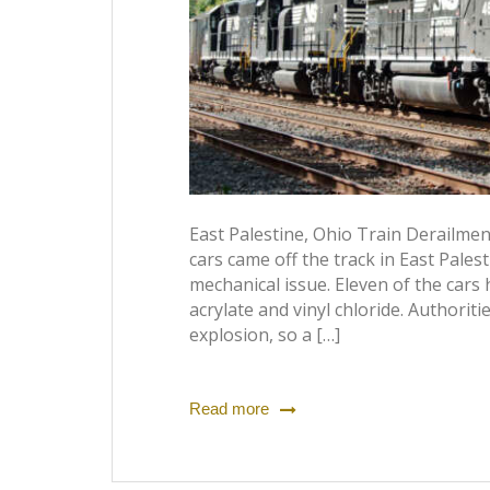
East Palestine, Ohio Train Derailme
cars came off the track in East Palest
mechanical issue. Eleven of the cars
acrylate and vinyl chloride. Authoriti
explosion, so a […]
Read more