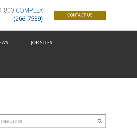
1-800-
COMPLEX
CONTACT US
(266-7539)
EWS
JOB SITES