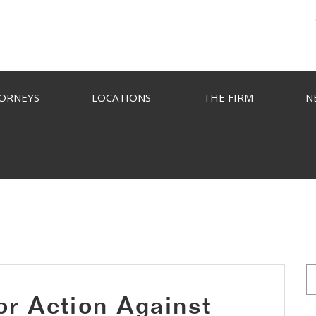
ORNEYS
LOCATIONS
THE FIRM
N
or Action Against