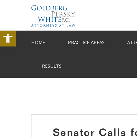
Open toolbar
HOME
PRACTICE AREAS
ATT
RESULTS
Senator Calls f