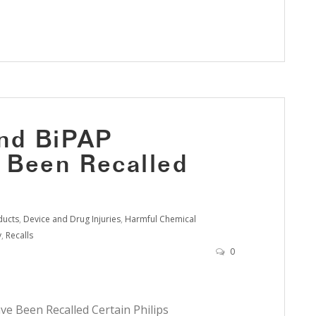
and BiPAP
 Been Recalled
ducts
,
Device and Drug Injuries
,
Harmful Chemical
y
,
Recalls
0
e Been Recalled Certain Philips