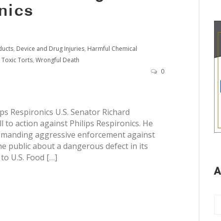
nics
ducts
,
Device and Drug Injuries
,
Harmful Chemical
,
Toxic Torts
,
Wrongful Death
0
ips Respironics U.S. Senator Richard
 to action against Philips Respironics. He
 demanding aggressive enforcement against
e public about a dangerous defect in its
to U.S. Food […]
A