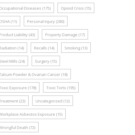
Occupational Diseases
(175)
Opioid Crisis
(15)
OSHA
(11)
Personal Injury
(280)
Product Liability
(43)
Property Damage
(17)
Radiation
(14)
Recalls
(14)
Smoking
(13)
Steel Mills
(24)
Surgery
(15)
Talcum Powder & Ovarian Cancer
(18)
Toxic Exposure
(178)
Toxic Torts
(195)
Treatment
(23)
Uncategorized
(12)
Workplace Asbestos Exposure
(15)
Wrongful Death
(72)