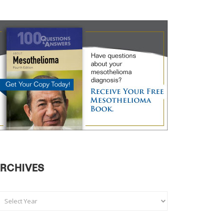
RCHIVES