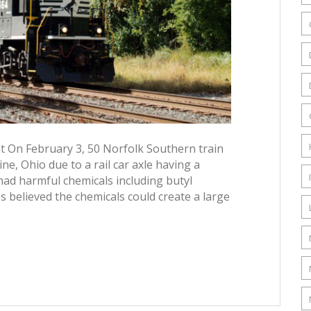
nt On February 3, 50 Norfolk Southern train
ine, Ohio due to a rail car axle having a
 had harmful chemicals including butyl
es believed the chemicals could create a large