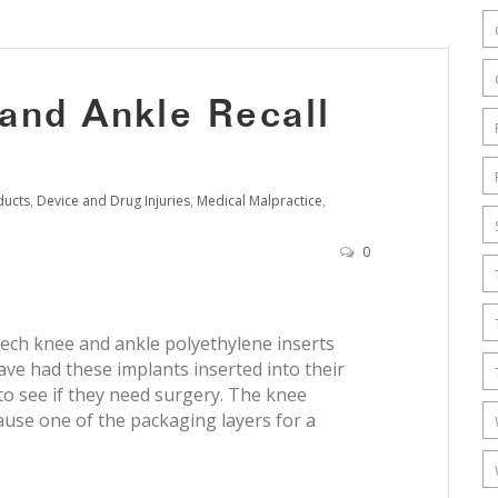
and Ankle Recall
ducts
,
Device and Drug Injuries
,
Medical Malpractice
,
0
tech knee and ankle polyethylene inserts
ave had these implants inserted into their
to see if they need surgery. The knee
ause one of the packaging layers for a