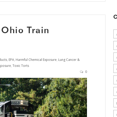
C
 Ohio Train
ducts
,
EPA
,
Harmful Chemical Exposure
,
Lung Cancer &
xposure
,
Toxic Torts
0