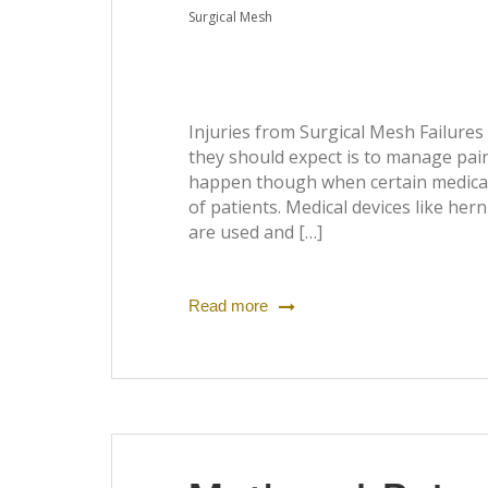
Surgical Mesh
Injuries from Surgical Mesh Failures
they should expect is to manage pain
happen though when certain medical 
of patients. Medical devices like he
are used and […]
Read more