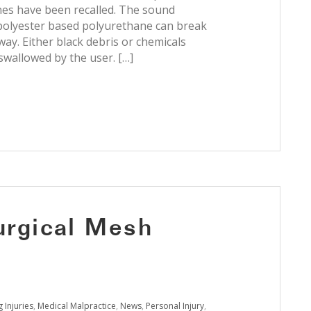
nes have been recalled. The sound
olyester based polyurethane can break
way. Either black debris or chemicals
 swallowed by the user. […]
Surgical Mesh
 Injuries
,
Medical Malpractice
,
News
,
Personal Injury
,