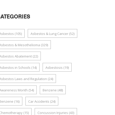
ATEGORIES
Asbestos
(105)
Asbestos & Lung Cancer
(52)
Asbestos & Mesothelioma
(329)
Asbestos Abatement
(22)
Asbestos in Schools
(14)
Asbestosis
(19)
Asbestos Laws and Regulation
(24)
Awareness Month
(54)
Benzene
(48)
Benzene
(16)
Car Accidents
(24)
Chemotherapy
(15)
Concussion Injuries
(43)