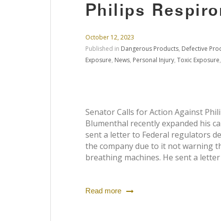
Philips Respiro
October 12, 2023
Published in
Dangerous Products
,
Defective Pro
Exposure
,
News
,
Personal Injury
,
Toxic Exposure
Senator Calls for Action Against Phil
Blumenthal recently expanded his call
sent a letter to Federal regulators
the company due to it not warning th
breathing machines. He sent a letter 
Read more