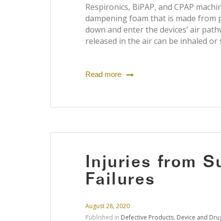
Respironics, BiPAP, and CPAP machi
dampening foam that is made from p
down and enter the devices’ air path
released in the air can be inhaled or
Read more
Injuries from 
Failures
August 28, 2020
Published in
Defective Products
,
Device and Drug