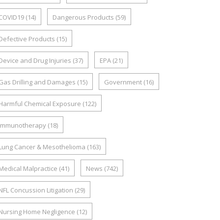
COVID19
(14)
Dangerous Products
(59)
Defective Products
(15)
Device and Drug Injuries
(37)
EPA
(21)
Gas Drilling and Damages
(15)
Government
(16)
Harmful Chemical Exposure
(122)
Immunotherapy
(18)
Lung Cancer & Mesothelioma
(163)
Medical Malpractice
(41)
News
(742)
NFL Concussion Litigation
(29)
Nursing Home Negligence
(12)