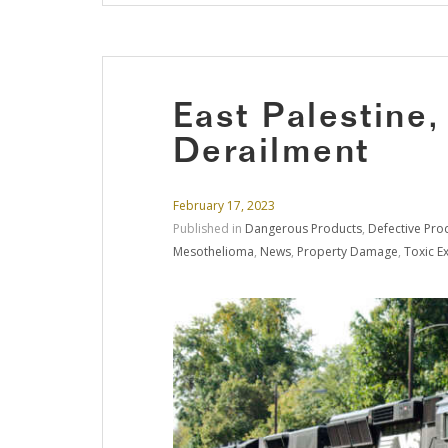
East Palestine,
Derailment
February 17, 2023
Published in
Dangerous Products
,
Defective Pro
Mesothelioma
,
News
,
Property Damage
,
Toxic E