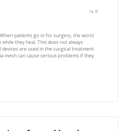
0
 When patients go in for surgery, the worst
 while they heal. This does not always
devices are used in the surgical treatment
rnia mesh can cause serious problems if they