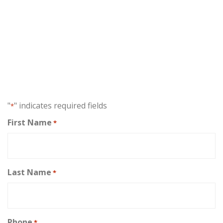
FREE CASE EVALUATION
⁂
No fee unless you receive
compensation!
"
" indicates required fields
*
First Name
*
Last Name
*
Phone
*