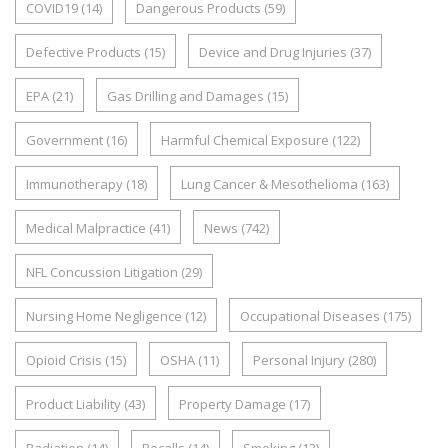
COVID19
(14)
Dangerous Products
(59)
Defective Products
(15)
Device and Drug Injuries
(37)
EPA
(21)
Gas Drilling and Damages
(15)
Government
(16)
Harmful Chemical Exposure
(122)
Immunotherapy
(18)
Lung Cancer & Mesothelioma
(163)
Medical Malpractice
(41)
News
(742)
NFL Concussion Litigation
(29)
Nursing Home Negligence
(12)
Occupational Diseases
(175)
Opioid Crisis
(15)
OSHA
(11)
Personal Injury
(280)
Product Liability
(43)
Property Damage
(17)