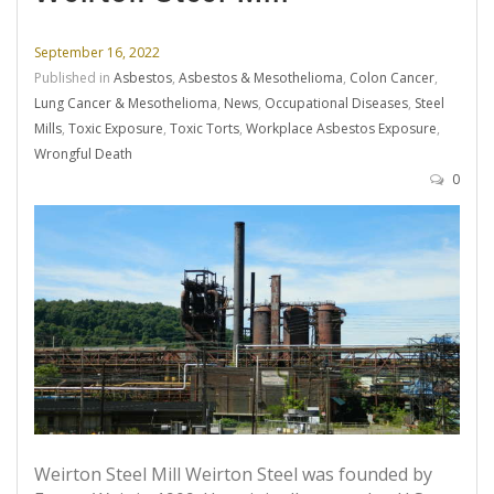
September 16, 2022
Published in
Asbestos
,
Asbestos & Mesothelioma
,
Colon Cancer
,
Lung Cancer & Mesothelioma
,
News
,
Occupational Diseases
,
Steel
Mills
,
Toxic Exposure
,
Toxic Torts
,
Workplace Asbestos Exposure
,
Wrongful Death
0
Weirton Steel Mill Weirton Steel was founded by