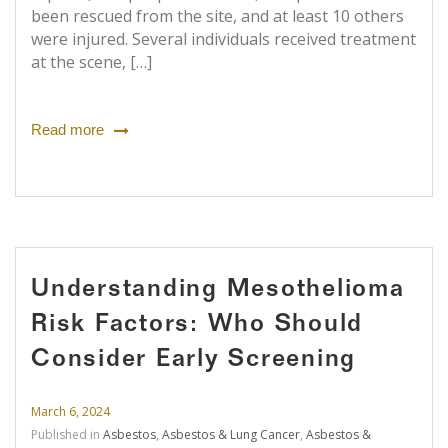
been rescued from the site, and at least 10 others
were injured. Several individuals received treatment
at the scene, […]
Read more
Understanding Mesothelioma
Risk Factors: Who Should
Consider Early Screening
March 6, 2024
Published in
Asbestos
,
Asbestos & Lung Cancer
,
Asbestos &