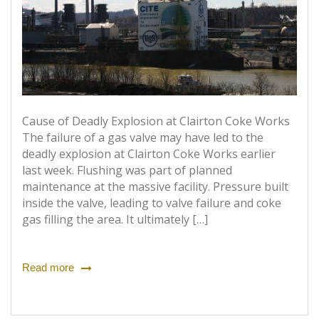
Cause of Deadly Explosion at Clairton Coke Works
The failure of a gas valve may have led to the
deadly explosion at Clairton Coke Works earlier
last week. Flushing was part of planned
maintenance at the massive facility. Pressure built
inside the valve, leading to valve failure and coke
gas filling the area. It ultimately […]
Read more