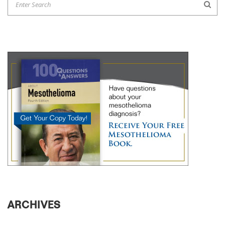
ARCHIVES