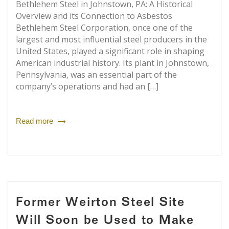
Bethlehem Steel in Johnstown, PA: A Historical
Overview and its Connection to Asbestos
Bethlehem Steel Corporation, once one of the
largest and most influential steel producers in the
United States, played a significant role in shaping
American industrial history. Its plant in Johnstown,
Pennsylvania, was an essential part of the
company’s operations and had an […]
Read more
Former Weirton Steel Site
Will Soon be Used to Make