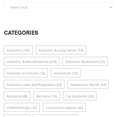
CATEGORIES
Asbestos
(105)
Asbestos & Lung Cancer
(52)
Asbestos & Mesothelioma
(329)
Asbestos Abatement
(22)
Asbestos in Schools
(14)
Asbestosis
(19)
Asbestos Laws and Regulation
(24)
Awareness Month
(54)
Benzene
(48)
Benzene
(16)
Car Accidents
(24)
Chemotherapy
(15)
Concussion Injuries
(43)