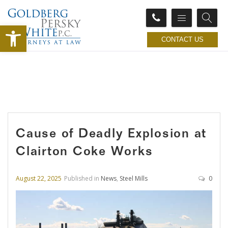
Open toolbar
CONTACT US
Cause of Deadly Explosion at
Clairton Coke Works
August 22, 2025
Published in
News
,
Steel Mills
0