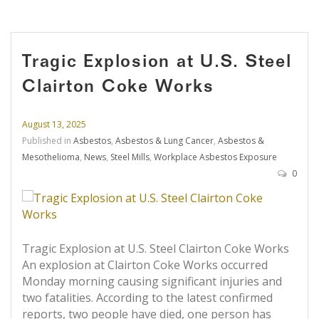
Tragic Explosion at U.S. Steel
Clairton Coke Works
August 13, 2025
Published in
Asbestos
,
Asbestos & Lung Cancer
,
Asbestos &
Mesothelioma
,
News
,
Steel Mills
,
Workplace Asbestos Exposure
0
Tragic Explosion at U.S. Steel Clairton Coke Works
An explosion at Clairton Coke Works occurred
Monday morning causing significant injuries and
two fatalities. According to the latest confirmed
reports, two people have died, one person has