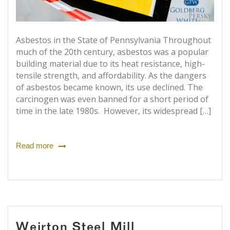
Asbestos in the State of Pennsylvania Throughout
much of the 20th century, asbestos was a popular
building material due to its heat resistance, high-
tensile strength, and affordability. As the dangers
of asbestos became known, its use declined. The
carcinogen was even banned for a short period of
time in the late 1980s. However, its widespread […]
Read more
Weirton Steel Mill