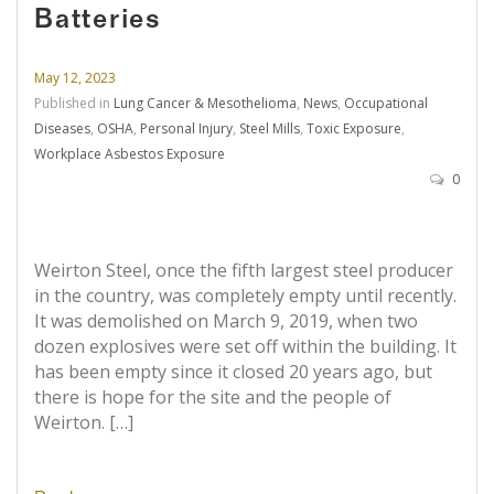
Batteries
May 12, 2023
Published in
Lung Cancer & Mesothelioma
,
News
,
Occupational
Diseases
,
OSHA
,
Personal Injury
,
Steel Mills
,
Toxic Exposure
,
Workplace Asbestos Exposure
0
Weirton Steel, once the fifth largest steel producer
in the country, was completely empty until recently.
It was demolished on March 9, 2019, when two
dozen explosives were set off within the building. It
has been empty since it closed 20 years ago, but
there is hope for the site and the people of
Weirton. […]