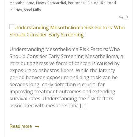
Mesothelioma
,
News
,
Pericardial
,
Peritoneal
,
Pleural
,
Railroad
Injuries
,
Steel Mills
0
Understanding Mesothelioma Risk Factors: Who
Should Consider Early Screening Mesothelioma, a
rare but aggressive form of cancer, is caused by
exposure to asbestos fibers. While the latency
period between exposure and diagnosis can be
decades long, early detection is crucial for
improving treatment outcomes and extending
survival rates. Understanding the risk factors
associated with mesothelioma […]
Read more