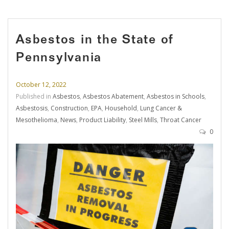
Asbestos in the State of
Pennsylvania
October 12, 2022
Published in
Asbestos
,
Asbestos Abatement
,
Asbestos in Schools
,
Asbestosis
,
Construction
,
EPA
,
Household
,
Lung Cancer &
Mesothelioma
,
News
,
Product Liability
,
Steel Mills
,
Throat Cancer
0