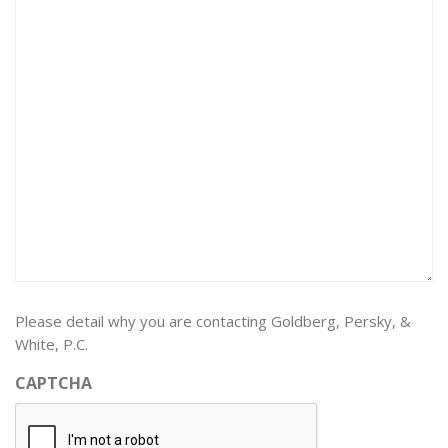
Please detail why you are contacting Goldberg, Persky, &
White, P.C.
CAPTCHA