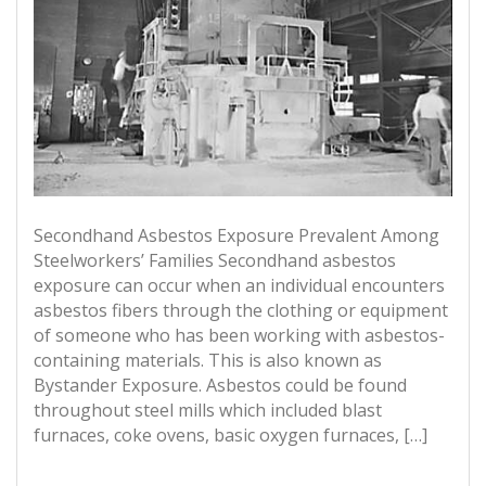
Secondhand Asbestos Exposure Prevalent Among
Steelworkers’ Families Secondhand asbestos
exposure can occur when an individual encounters
asbestos fibers through the clothing or equipment
of someone who has been working with asbestos-
containing materials. This is also known as
Bystander Exposure. Asbestos could be found
throughout steel mills which included blast
furnaces, coke ovens, basic oxygen furnaces, […]