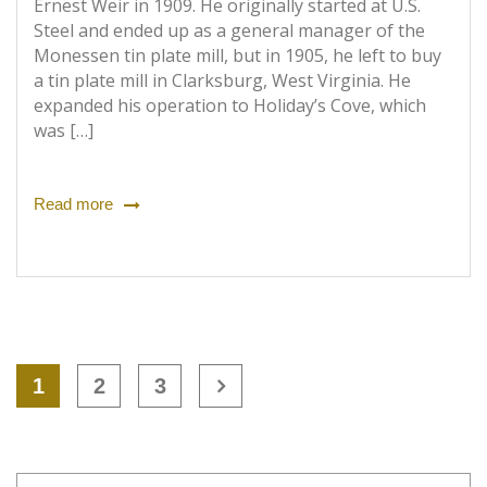
Ernest Weir in 1909. He originally started at U.S.
Steel and ended up as a general manager of the
Monessen tin plate mill, but in 1905, he left to buy
a tin plate mill in Clarksburg, West Virginia. He
expanded his operation to Holiday’s Cove, which
was […]
Read more
1
2
3