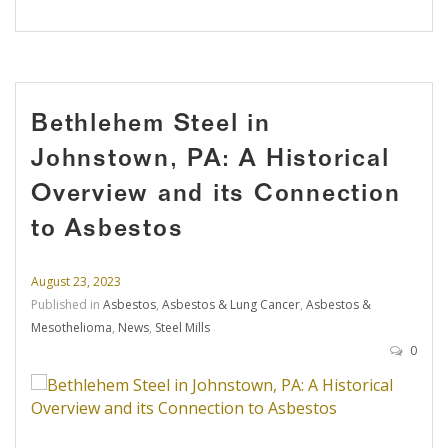
Bethlehem Steel in
Johnstown, PA: A Historical
Overview and its Connection
to Asbestos
August 23, 2023
Published in
Asbestos
,
Asbestos & Lung Cancer
,
Asbestos &
Mesothelioma
,
News
,
Steel Mills
0