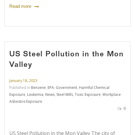
Read more
US Steel Pollution in the Mon
Valley
January 18, 2023
Published in
Benzene
,
EPA
,
Government
,
Harmful Chemical
Exposure
,
Leukemia
,
News
,
Steel Mills
,
Toxic Exposure
,
Workplace
Asbestos Exposure
0
US Steel Pollution in the Mon Valley The city of