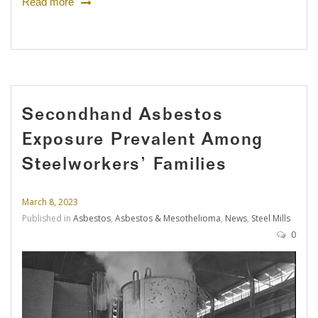
Read more
Secondhand Asbestos
Exposure Prevalent Among
Steelworkers’ Families
March 8, 2023
Published in
Asbestos
,
Asbestos & Mesothelioma
,
News
,
Steel Mills
0