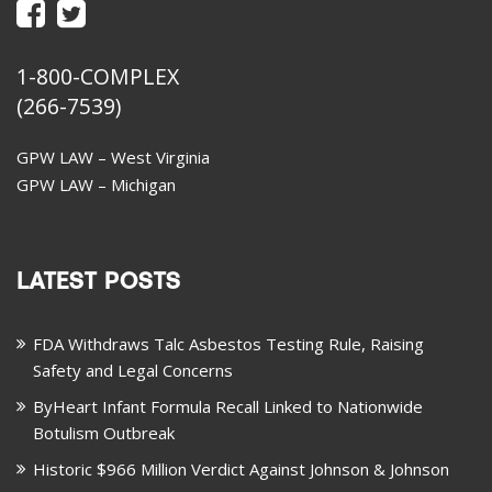
1-800-COMPLEX
(266-7539)
GPW LAW – West Virginia
GPW LAW – Michigan
LATEST POSTS
FDA Withdraws Talc Asbestos Testing Rule, Raising
Safety and Legal Concerns
ByHeart Infant Formula Recall Linked to Nationwide
Botulism Outbreak
Historic $966 Million Verdict Against Johnson & Johnson