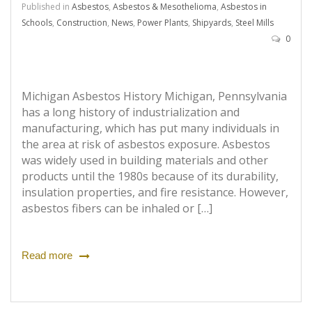
Published in
Asbestos
,
Asbestos & Mesothelioma
,
Asbestos in
Schools
,
Construction
,
News
,
Power Plants
,
Shipyards
,
Steel Mills
0
Michigan Asbestos History Michigan, Pennsylvania
has a long history of industrialization and
manufacturing, which has put many individuals in
the area at risk of asbestos exposure. Asbestos
was widely used in building materials and other
products until the 1980s because of its durability,
insulation properties, and fire resistance. However,
asbestos fibers can be inhaled or […]
Read more