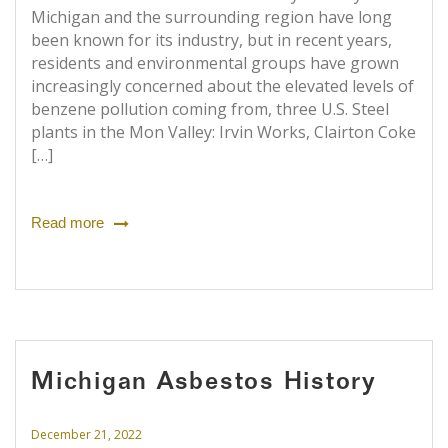
Michigan and the surrounding region have long
been known for its industry, but in recent years,
residents and environmental groups have grown
increasingly concerned about the elevated levels of
benzene pollution coming from, three U.S. Steel
plants in the Mon Valley: Irvin Works, Clairton Coke
[…]
Read more
Michigan Asbestos History
December 21, 2022