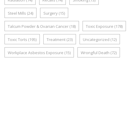
Radiation
(14)
Recalls
(14)
Smoking
(13)
Steel Mills
(24)
Surgery
(15)
Talcum Powder & Ovarian Cancer
(18)
Toxic Exposure
(178)
Toxic Torts
(195)
Treatment
(23)
Uncategorized
(12)
Workplace Asbestos Exposure
(15)
Wrongful Death
(72)