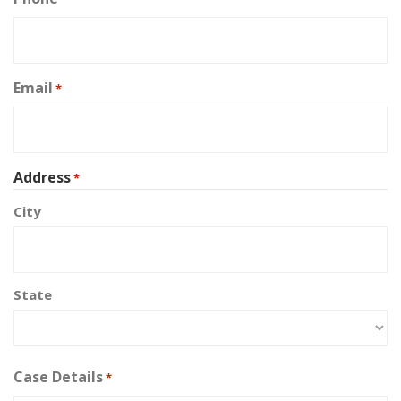
Email
*
Address
*
City
State
Case Details
*