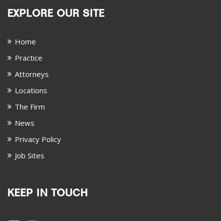
EXPLORE OUR SITE
Home
Practice
Attorneys
Locations
The Firm
News
Privacy Policy
Job Sites
KEEP IN TOUCH